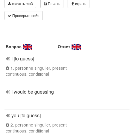
скачать mp3
Печать
играть
Проверьте себя
Вопрос
Ответ
I [to guess]
1. personne singulier, present
continuous, conditional
I would be guessing
you [to guess]
2. personne singulier, present
continuous, conditional