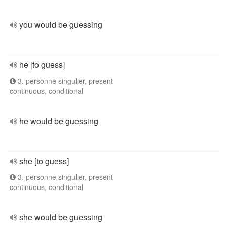
you would be guessing
he [to guess]
3. personne singulier, present
continuous, conditional
he would be guessing
she [to guess]
3. personne singulier, present
continuous, conditional
she would be guessing