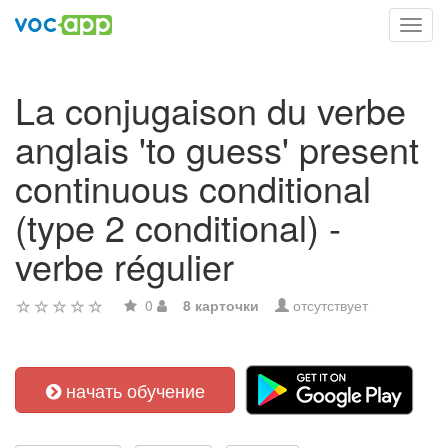
Toggl
navig
La conjugaison du verbe
anglais 'to guess' present
continuous conditional
(type 2 conditional) -
verbe régulier
0
8 карточки
отсутствует
начать обучение