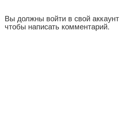
Вы должны войти в свой аккаунт
чтобы написать комментарий.