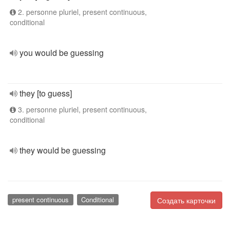
2. personne pluriel, present continuous,
conditional
you would be guessing
they [to guess]
3. personne pluriel, present continuous,
conditional
they would be guessing
present continuous
Conditional
Создать карточки