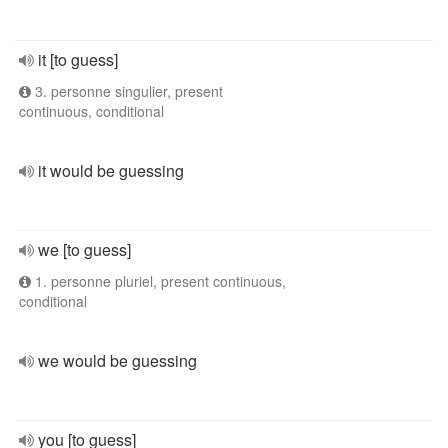
it [to guess]
3. personne singulier, present
continuous, conditional
it would be guessing
we [to guess]
1. personne pluriel, present continuous,
conditional
we would be guessing
you [to guess]