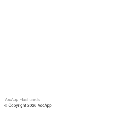
VocApp Flashcards
© Copyright 2026 VocApp
02-798 Mielczarskiego 8/58
Warsaw, Poland (EU)