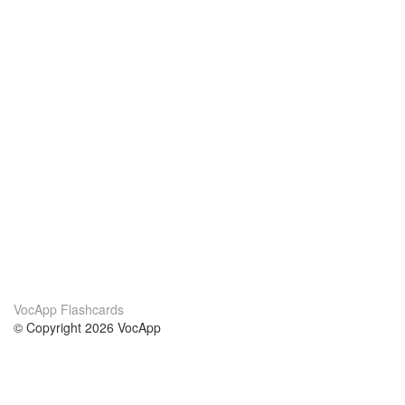
VocApp Flashcards
© Copyright 2026 VocApp
02-798 Mielczarskiego 8/58
Warsaw, Poland (EU)