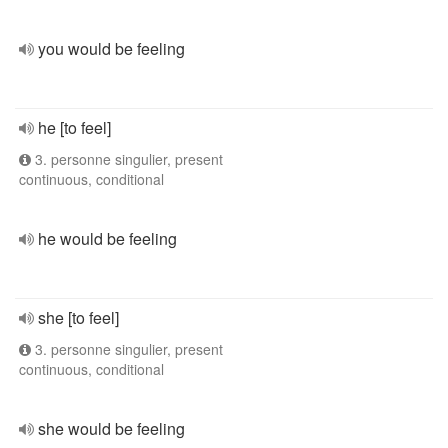
you would be feeling
he [to feel]
3. personne singulier, present
continuous, conditional
he would be feeling
she [to feel]
3. personne singulier, present
continuous, conditional
she would be feeling