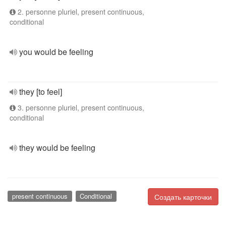
2. personne pluriel, present continuous,
conditional
you would be feeling
they [to feel]
3. personne pluriel, present continuous,
conditional
they would be feeling
present continuous
Conditional
Создать карточки