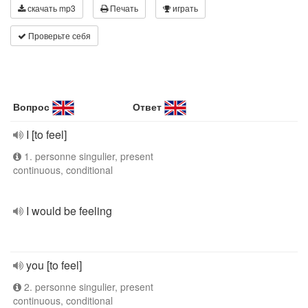
скачать mp3
Печать
играть
Проверьте себя
Вопрос
Ответ
I [to feel]
1. personne singulier, present
continuous, conditional
I would be feeling
you [to feel]
2. personne singulier, present
continuous, conditional