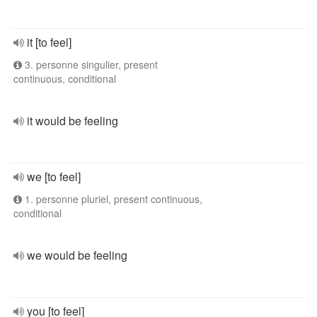
it [to feel]
3. personne singulier, present
continuous, conditional
it would be feeling
we [to feel]
1. personne pluriel, present continuous,
conditional
we would be feeling
you [to feel]