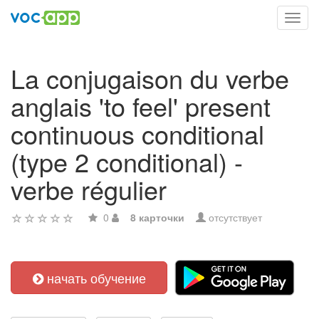
Toggl
navig
La conjugaison du verbe
anglais 'to feel' present
continuous conditional
(type 2 conditional) -
verbe régulier
0
8 карточки
отсутствует
начать обучение