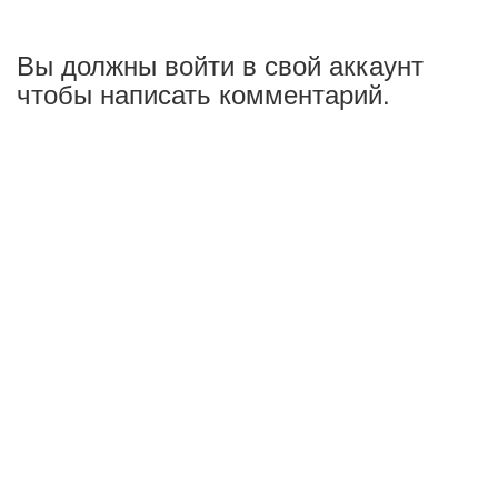
Вы должны войти в свой аккаунт
чтобы написать комментарий.