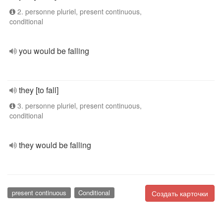
2. personne pluriel, present continuous,
conditional
you would be falling
they [to fall]
3. personne pluriel, present continuous,
conditional
they would be falling
present continuous
Conditional
Создать карточки