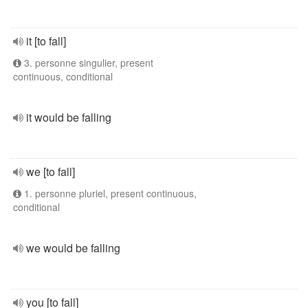
it [to fall]
3. personne singulier, present
continuous, conditional
it would be falling
we [to fall]
1. personne pluriel, present continuous,
conditional
we would be falling
you [to fall]