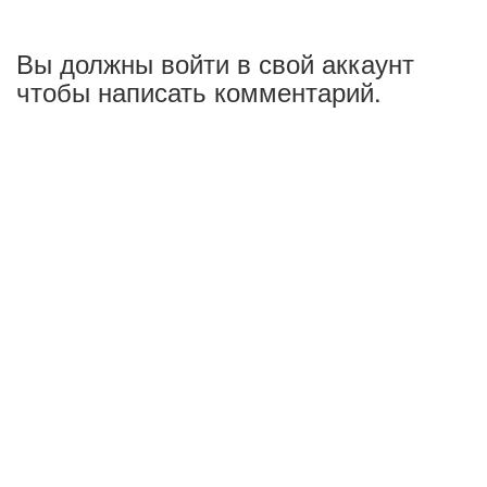
Вы должны войти в свой аккаунт
чтобы написать комментарий.