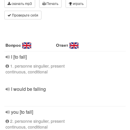
скачать mp3
Печать
играть
Проверьте себя
Вопрос
Ответ
I [to fall]
1. personne singulier, present
continuous, conditional
I would be falling
you [to fall]
2. personne singulier, present
continuous, conditional