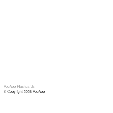
VocApp Flashcards
© Copyright 2026 VocApp
02-798 Mielczarskiego 8/58
Warsaw, Poland (EU)