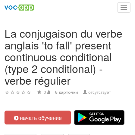
Toggl
navig
La conjugaison du verbe
anglais 'to fall' present
continuous conditional
(type 2 conditional) -
verbe régulier
0
8 карточки
отсутствует
начать обучение