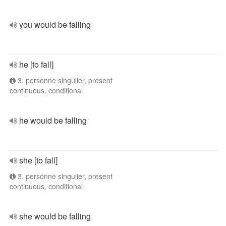
you would be falling
he [to fall]
3. personne singulier, present
continuous, conditional
he would be falling
she [to fall]
3. personne singulier, present
continuous, conditional
she would be falling