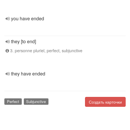
you have ended
they [to end]
3. personne pluriel, perfect, subjunctive
they have ended
Perfect
Subjunctive
Создать карточки