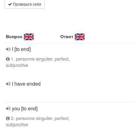
Проверьте себя
Вопрос
Ответ
I [to end]
1. personne singulier, perfect,
subjunctive
I have ended
you [to end]
2. personne singulier, perfect,
subjunctive