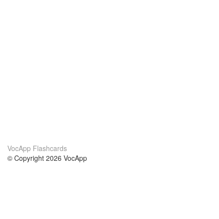
VocApp Flashcards
© Copyright 2026 VocApp
02-798 Mielczarskiego 8/58
Warsaw, Poland (EU)