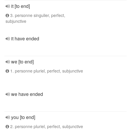
it [to end]
3. personne singulier, perfect,
subjunctive
it have ended
we [to end]
1. personne pluriel, perfect, subjunctive
we have ended
you [to end]
2. personne pluriel, perfect, subjunctive