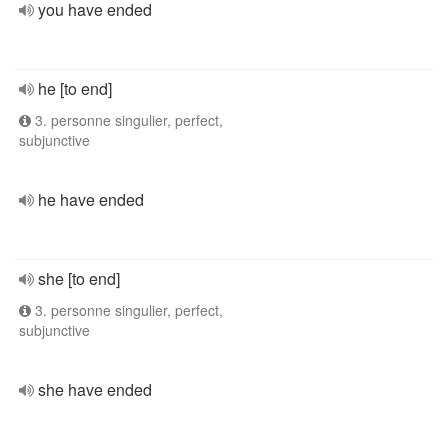
you have ended
he [to end]
3. personne singulier, perfect,
subjunctive
he have ended
she [to end]
3. personne singulier, perfect,
subjunctive
she have ended