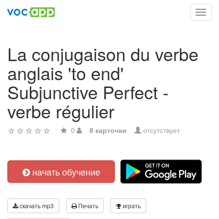
Toggl
navig
La conjugaison du verbe
anglais 'to end'
Subjunctive Perfect -
verbe régulier
0
8 карточки
отсутствует
начать обучение
скачать mp3
Печать
играть