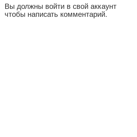
Вы должны войти в свой аккаунт
чтобы написать комментарий.