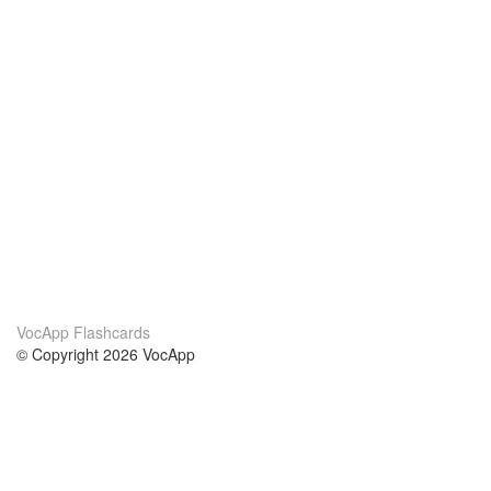
VocApp Flashcards
© Copyright 2026 VocApp
02-798 Mielczarskiego 8/58
Warsaw, Poland (EU)