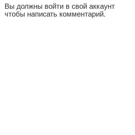
Вы должны войти в свой аккаунт
чтобы написать комментарий.