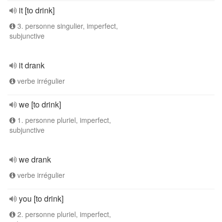
it [to drink]
3. personne singulier, imperfect,
subjunctive
it drank
verbe irrégulier
we [to drink]
1. personne pluriel, imperfect,
subjunctive
we drank
verbe irrégulier
you [to drink]
2. personne pluriel, imperfect,