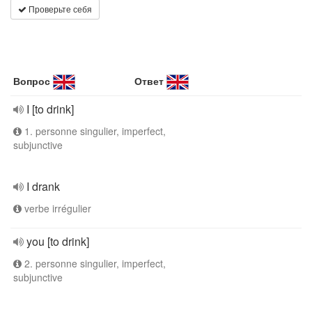
Проверьте себя
Вопрос
Ответ
I [to drink]
1. personne singulier, imperfect,
subjunctive
I drank
verbe irrégulier
you [to drink]
2. personne singulier, imperfect,
subjunctive