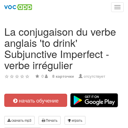
Toggl
navig
La conjugaison du verbe
anglais 'to drink'
Subjunctive Imperfect -
verbe irrégulier
0
8 карточки
отсутствует
начать обучение
скачать mp3
Печать
играть