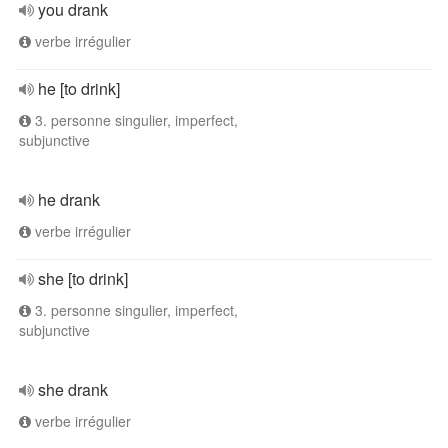
you drank
verbe irrégulier
he [to drink]
3. personne singulier, imperfect,
subjunctive
he drank
verbe irrégulier
she [to drink]
3. personne singulier, imperfect,
subjunctive
she drank
verbe irrégulier