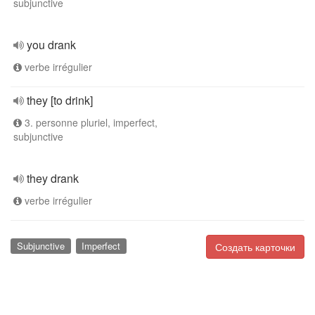
subjunctive
you drank
verbe irrégulier
they [to drink]
3. personne pluriel, imperfect,
subjunctive
they drank
verbe irrégulier
Subjunctive
Imperfect
Создать карточки