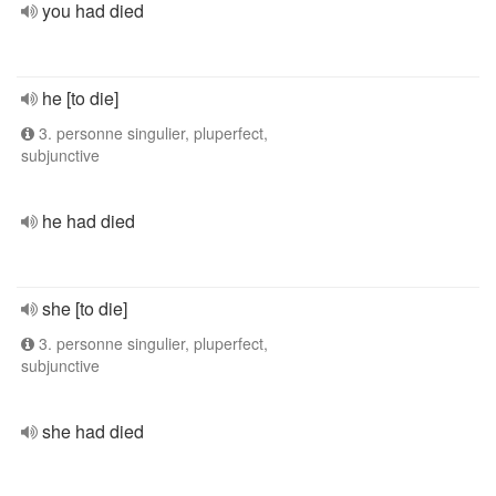
you had died
he [to die]
3. personne singulier, pluperfect,
subjunctive
he had died
she [to die]
3. personne singulier, pluperfect,
subjunctive
she had died