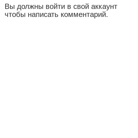
Вы должны войти в свой аккаунт
чтобы написать комментарий.