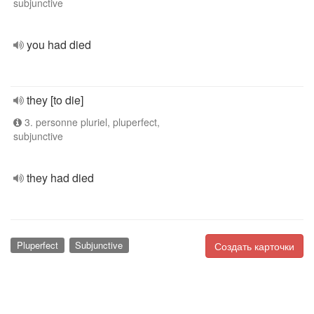
subjunctive
you had died
they [to die]
3. personne pluriel, pluperfect,
subjunctive
they had died
Pluperfect
Subjunctive
Создать карточки