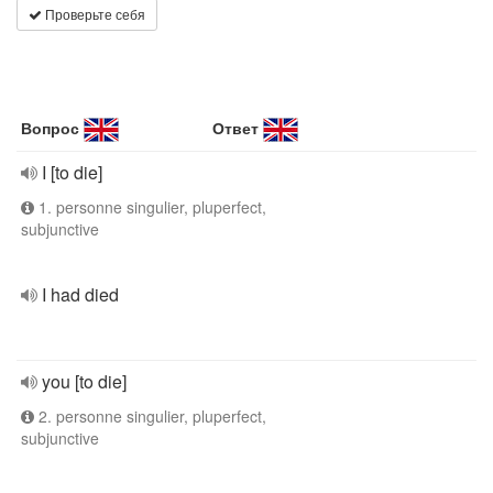
Проверьте себя
Вопрос
Ответ
I [to die]
1. personne singulier, pluperfect,
subjunctive
I had died
you [to die]
2. personne singulier, pluperfect,
subjunctive