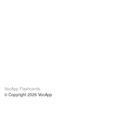
VocApp Flashcards
© Copyright 2026 VocApp
02-798 Mielczarskiego 8/58
Warsaw, Poland (EU)