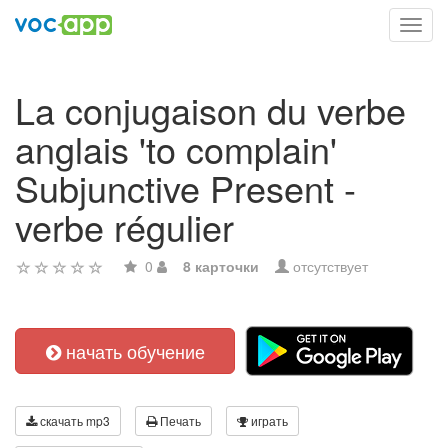
Toggl
navig
La conjugaison du verbe
anglais 'to complain'
Subjunctive Present -
verbe régulier
0
8 карточки
отсутствует
начать обучение
скачать mp3
Печать
играть