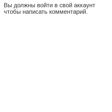
Вы должны войти в свой аккаунт
чтобы написать комментарий.