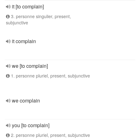
it [to complain]
3. personne singulier, present,
subjunctive
it complain
we [to complain]
1. personne pluriel, present, subjunctive
we complain
you [to complain]
2. personne pluriel, present, subjunctive