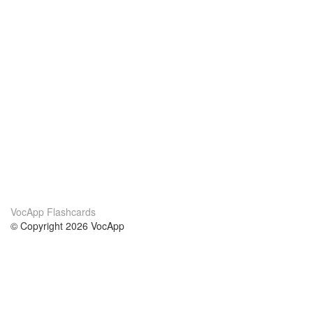
VocApp Flashcards
© Copyright 2026 VocApp
02-798 Mielczarskiego 8/58
Warsaw, Poland (EU)