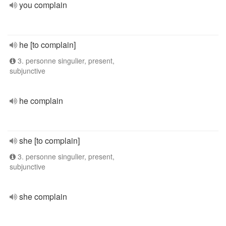
you complain
he [to complain]
3. personne singulier, present,
subjunctive
he complain
she [to complain]
3. personne singulier, present,
subjunctive
she complain