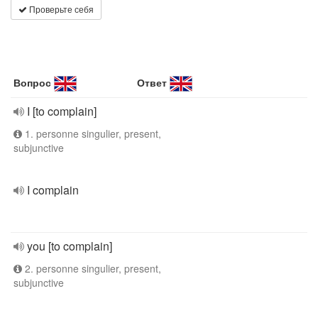
Проверьте себя
Вопрос
Ответ
I [to complain]
1. personne singulier, present,
subjunctive
I complain
you [to complain]
2. personne singulier, present,
subjunctive