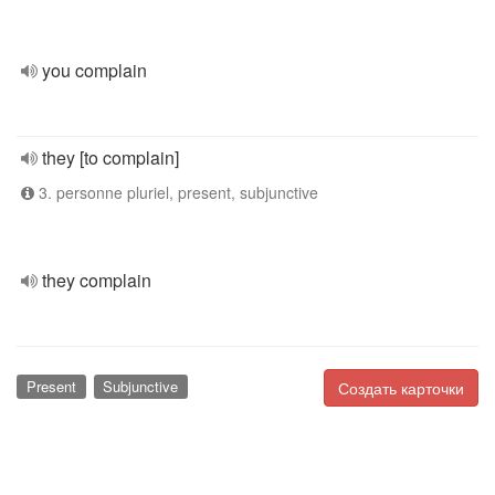
you complain
they [to complain]
3. personne pluriel, present, subjunctive
they complain
Present
Subjunctive
Создать карточки