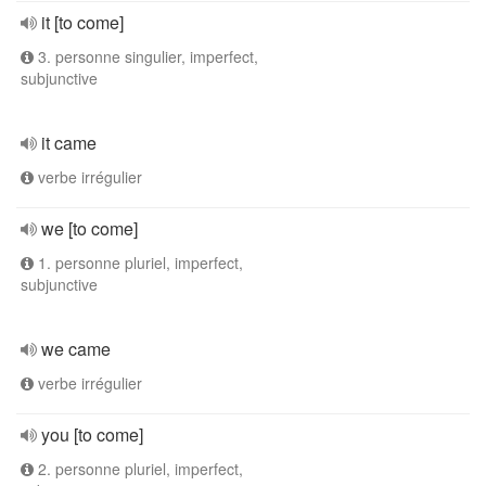
it [to come]
3. personne singulier, imperfect,
subjunctive
it came
verbe irrégulier
we [to come]
1. personne pluriel, imperfect,
subjunctive
we came
verbe irrégulier
you [to come]
2. personne pluriel, imperfect,