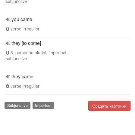
subjunctive
you came
verbe irrégulier
they [to come]
3. personne pluriel, imperfect,
subjunctive
they came
verbe irrégulier
Subjunctive
Imperfect
Создать карточки