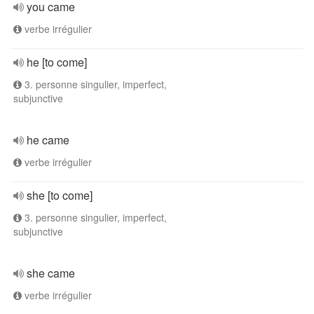
you came
verbe irrégulier
he [to come]
3. personne singulier, imperfect,
subjunctive
he came
verbe irrégulier
she [to come]
3. personne singulier, imperfect,
subjunctive
she came
verbe irrégulier