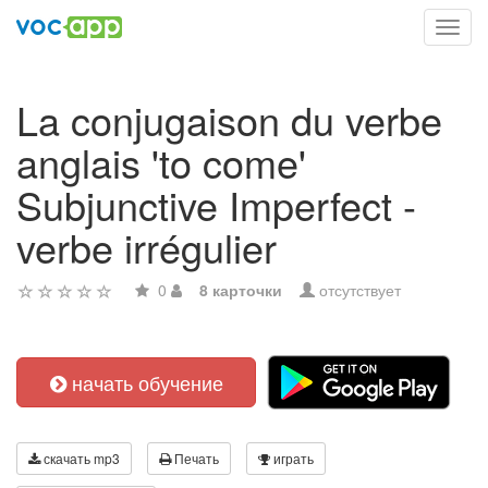
Toggl
navig
La conjugaison du verbe
anglais 'to come'
Subjunctive Imperfect -
verbe irrégulier
0
8 карточки
отсутствует
начать обучение
скачать mp3
Печать
играть