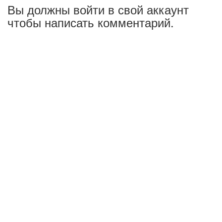
Вы должны войти в свой аккаунт
чтобы написать комментарий.