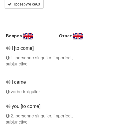
Проверьте себя
Вопрос
Ответ
I [to come]
1. personne singulier, imperfect,
subjunctive
I came
verbe irrégulier
you [to come]
2. personne singulier, imperfect,
subjunctive