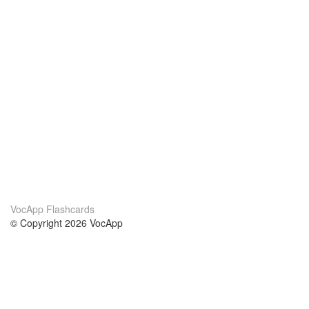
VocApp Flashcards
© Copyright 2026 VocApp
02-798 Mielczarskiego 8/58
Warsaw, Poland (EU)