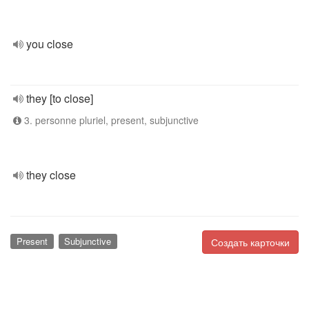
you close
they [to close]
3. personne pluriel, present, subjunctive
they close
Present
Subjunctive
Создать карточки