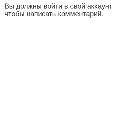
Вы должны войти в свой аккаунт
чтобы написать комментарий.