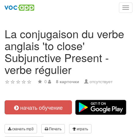
Toggl
navig
La conjugaison du verbe
anglais 'to close'
Subjunctive Present -
verbe régulier
0
8 карточки
отсутствует
начать обучение
скачать mp3
Печать
играть