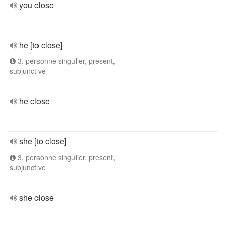
you close
he [to close]
3. personne singulier, present,
subjunctive
he close
she [to close]
3. personne singulier, present,
subjunctive
she close