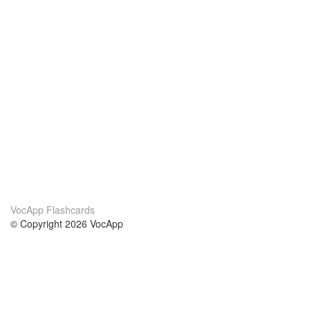
VocApp Flashcards
© Copyright 2026 VocApp
02-798 Mielczarskiego 8/58
Warsaw, Poland (EU)