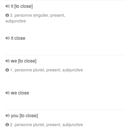
it [to close]
3. personne singulier, present,
subjunctive
it close
we [to close]
1. personne pluriel, present, subjunctive
we close
you [to close]
2. personne pluriel, present, subjunctive