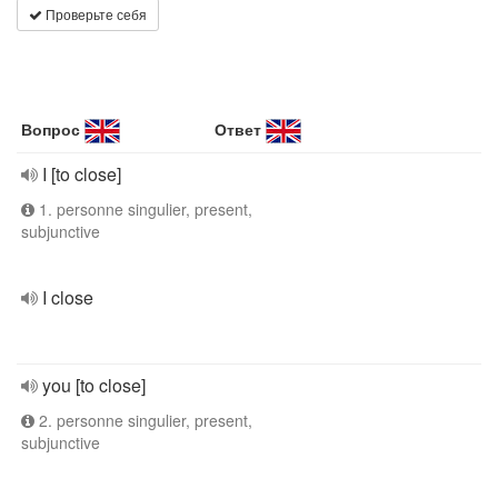
Проверьте себя
Вопрос
Ответ
I [to close]
1. personne singulier, present,
subjunctive
I close
you [to close]
2. personne singulier, present,
subjunctive