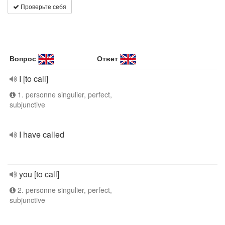
Проверьте себя
Вопрос
Ответ
I [to call]
1. personne singulier, perfect,
subjunctive
I have called
you [to call]
2. personne singulier, perfect,
subjunctive