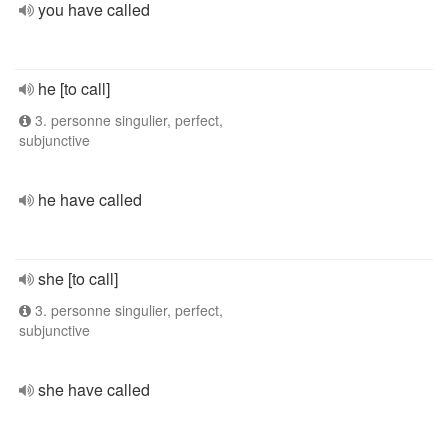
you have called
he [to call]
3. personne singulier, perfect,
subjunctive
he have called
she [to call]
3. personne singulier, perfect,
subjunctive
she have called