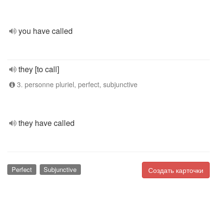
you have called
they [to call]
3. personne pluriel, perfect, subjunctive
they have called
Perfect
Subjunctive
Создать карточки