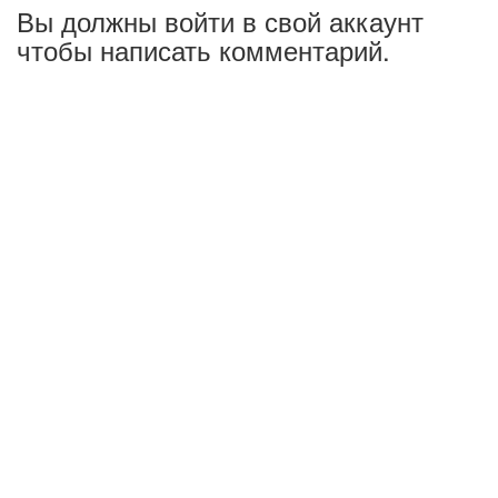
Вы должны войти в свой аккаунт
чтобы написать комментарий.