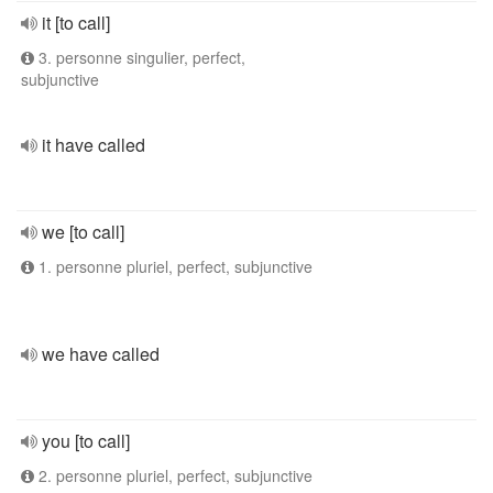
it [to call]
3. personne singulier, perfect,
subjunctive
it have called
we [to call]
1. personne pluriel, perfect, subjunctive
we have called
you [to call]
2. personne pluriel, perfect, subjunctive