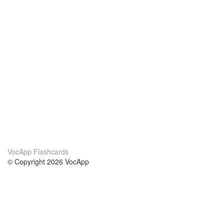
VocApp Flashcards
© Copyright 2026 VocApp
02-798 Mielczarskiego 8/58
Warsaw, Poland (EU)