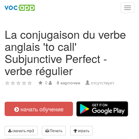
Toggl
navig
La conjugaison du verbe
anglais 'to call'
Subjunctive Perfect -
verbe régulier
0
8 карточки
отсутствует
начать обучение
скачать mp3
Печать
играть