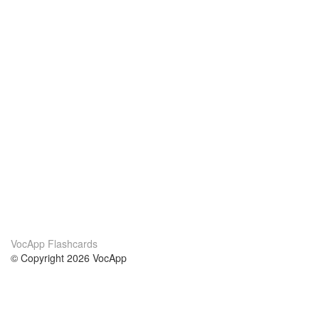
VocApp Flashcards
© Copyright 2026 VocApp
02-798 Mielczarskiego 8/58
Warsaw, Poland (EU)