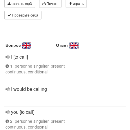
скачать mp3
Печать
играть
Проверьте себя
Вопрос
Ответ
I [to call]
1. personne singulier, present
continuous, conditional
I would be calling
you [to call]
2. personne singulier, present
continuous, conditional