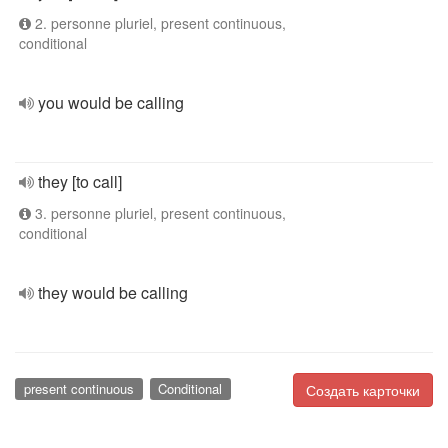
2. personne pluriel, present continuous,
conditional
you would be calling
they [to call]
3. personne pluriel, present continuous,
conditional
they would be calling
present continuous
Conditional
Создать карточки