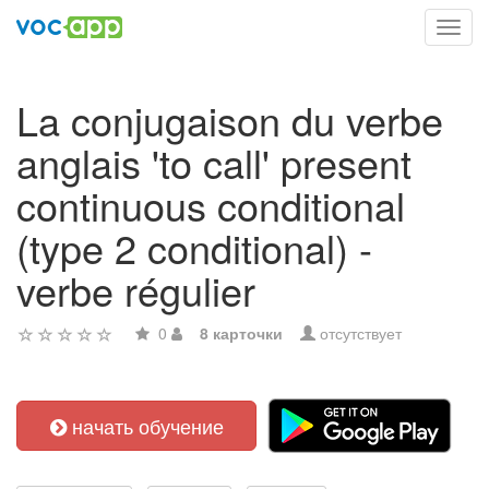
Toggl
navig
La conjugaison du verbe
anglais 'to call' present
continuous conditional
(type 2 conditional) -
verbe régulier
0
8 карточки
отсутствует
начать обучение