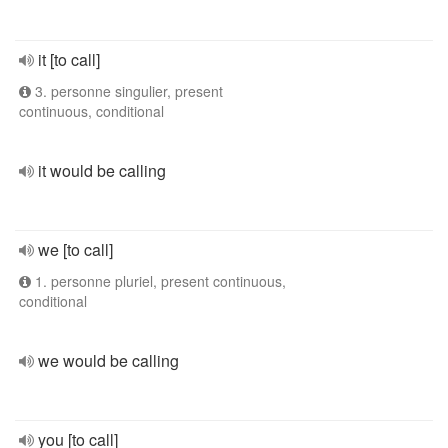
it [to call]
3. personne singulier, present
continuous, conditional
it would be calling
we [to call]
1. personne pluriel, present continuous,
conditional
we would be calling
you [to call]