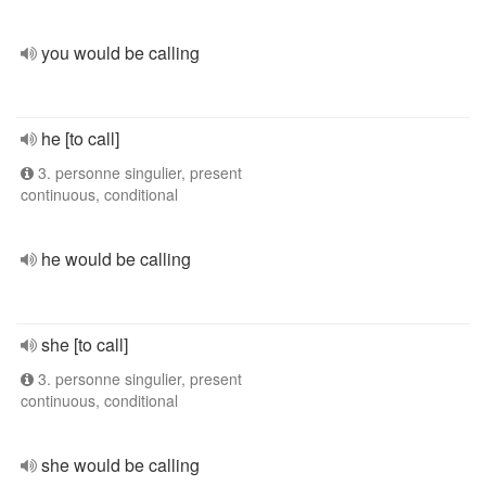
you would be calling
he [to call]
3. personne singulier, present
continuous, conditional
he would be calling
she [to call]
3. personne singulier, present
continuous, conditional
she would be calling