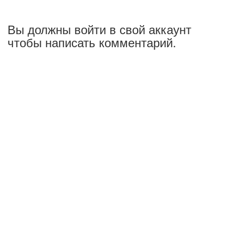
Вы должны войти в свой аккаунт
чтобы написать комментарий.