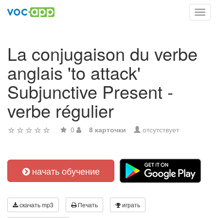
Toggl
navig
La conjugaison du verbe
anglais 'to attack'
Subjunctive Present -
verbe régulier
0
8 карточки
отсутствует
начать обучение
скачать mp3
Печать
играть