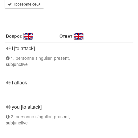
Проверьте себя
Вопрос
Ответ
I [to attack]
1. personne singulier, present,
subjunctive
I attack
you [to attack]
2. personne singulier, present,
subjunctive