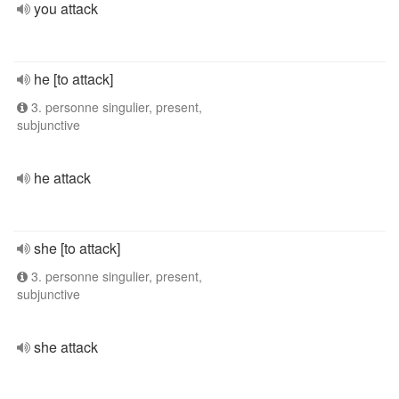
you attack
he [to attack]
3. personne singulier, present,
subjunctive
he attack
she [to attack]
3. personne singulier, present,
subjunctive
she attack