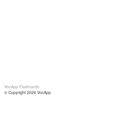
VocApp Flashcards
© Copyright 2026 VocApp
02-798 Mielczarskiego 8/58
Warsaw, Poland (EU)