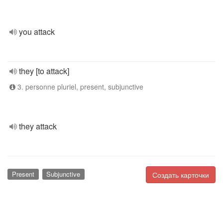
you attack
they [to attack]
3. personne pluriel, present, subjunctive
they attack
Present
Subjunctive
Создать карточки