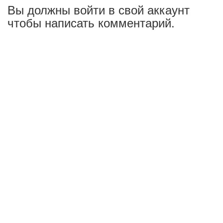
Вы должны войти в свой аккаунт
чтобы написать комментарий.