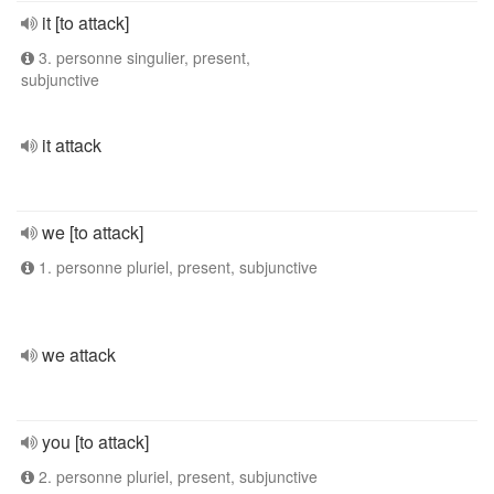
it [to attack]
3. personne singulier, present,
subjunctive
it attack
we [to attack]
1. personne pluriel, present, subjunctive
we attack
you [to attack]
2. personne pluriel, present, subjunctive