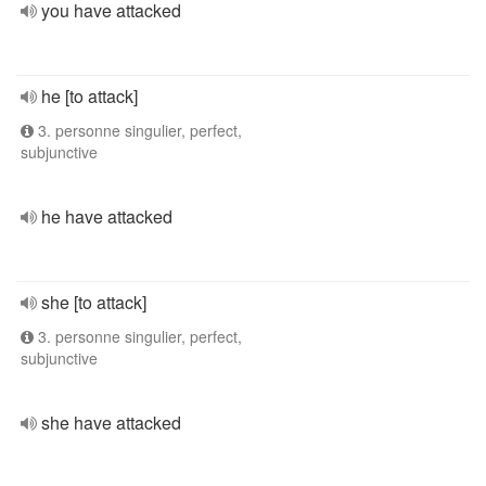
you have attacked
he [to attack]
3. personne singulier, perfect,
subjunctive
he have attacked
she [to attack]
3. personne singulier, perfect,
subjunctive
she have attacked