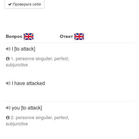
Проверьте себя
Вопрос
Ответ
I [to attack]
1. personne singulier, perfect,
subjunctive
I have attacked
you [to attack]
2. personne singulier, perfect,
subjunctive