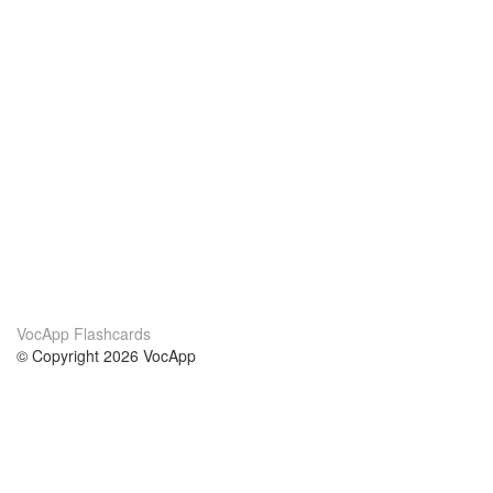
VocApp Flashcards
© Copyright 2026 VocApp
02-798 Mielczarskiego 8/58
Warsaw, Poland (EU)