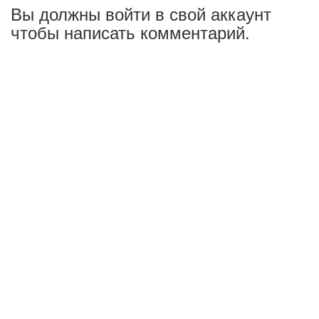
Вы должны войти в свой аккаунт
чтобы написать комментарий.