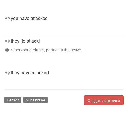
you have attacked
they [to attack]
3. personne pluriel, perfect, subjunctive
they have attacked
Perfect
Subjunctive
Создать карточки