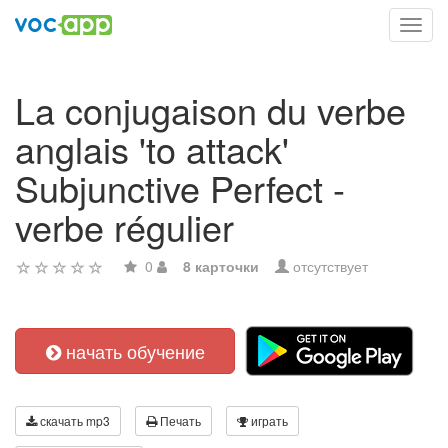
Toggl
navig
La conjugaison du verbe
anglais 'to attack'
Subjunctive Perfect -
verbe régulier
0
8 карточки
отсутствует
начать обучение
скачать mp3
Печать
играть