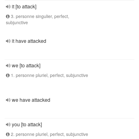
it [to attack]
3. personne singulier, perfect,
subjunctive
it have attacked
we [to attack]
1. personne pluriel, perfect, subjunctive
we have attacked
you [to attack]
2. personne pluriel, perfect, subjunctive