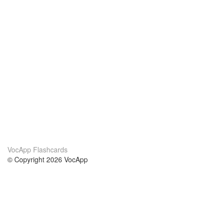
VocApp Flashcards
© Copyright 2026 VocApp
02-798 Mielczarskiego 8/58
Warsaw, Poland (EU)