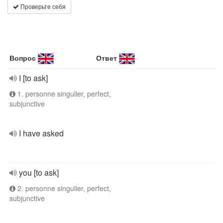
Проверьте себя
Вопрос
Ответ
I [to ask]
1. personne singulier, perfect,
subjunctive
I have asked
you [to ask]
2. personne singulier, perfect,
subjunctive