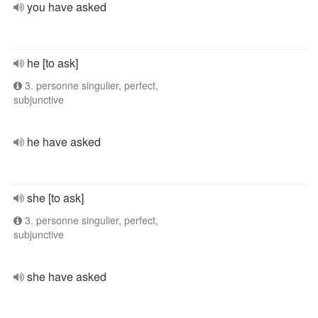
you have asked
he [to ask]
3. personne singulier, perfect,
subjunctive
he have asked
she [to ask]
3. personne singulier, perfect,
subjunctive
she have asked