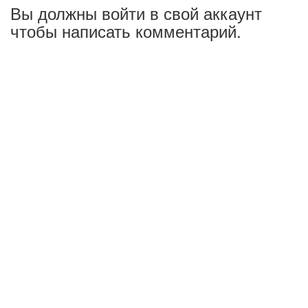
Вы должны войти в свой аккаунт
чтобы написать комментарий.