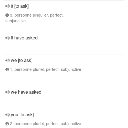
it [to ask]
3. personne singulier, perfect,
subjunctive
it have asked
we [to ask]
1. personne pluriel, perfect, subjunctive
we have asked
you [to ask]
2. personne pluriel, perfect, subjunctive