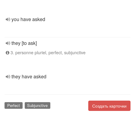
you have asked
they [to ask]
3. personne pluriel, perfect, subjunctive
they have asked
Perfect
Subjunctive
Создать карточки