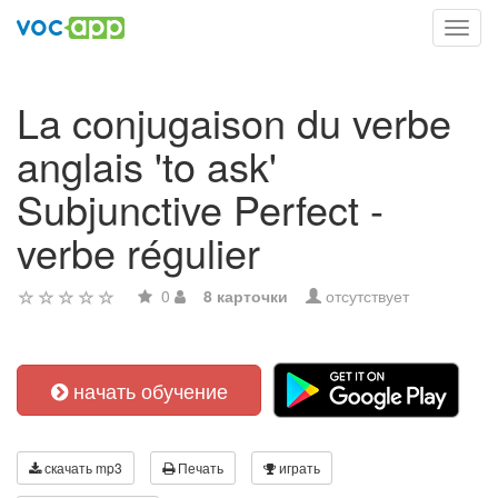
Toggl
navig
La conjugaison du verbe
anglais 'to ask'
Subjunctive Perfect -
verbe régulier
0
8 карточки
отсутствует
начать обучение
скачать mp3
Печать
играть