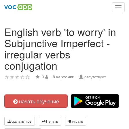
Toggl
navig
English verb 'to worry' in
Subjunctive Imperfect -
irregular verbs
conjugation
0
8 карточки
отсутствует
начать обучение
скачать mp3
Печать
играть