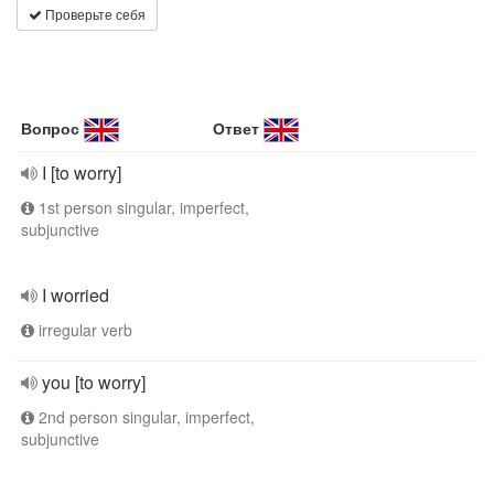
Проверьте себя
Вопрос
Ответ
I [to worry]
1st person singular, imperfect,
subjunctive
I worried
irregular verb
you [to worry]
2nd person singular, imperfect,
subjunctive