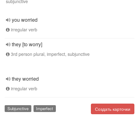
subjunctive
you worried
irregular verb
they [to worry]
3rd person plural, imperfect, subjunctive
they worried
irregular verb
Subjunctive
Imperfect
Создать карточки