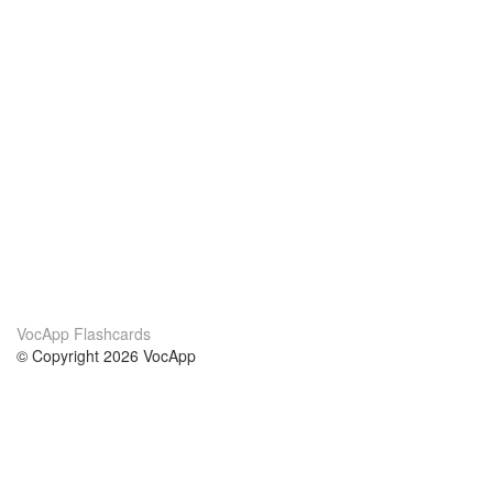
VocApp Flashcards
© Copyright 2026 VocApp
02-798 Mielczarskiego 8/58
Warsaw, Poland (EU)