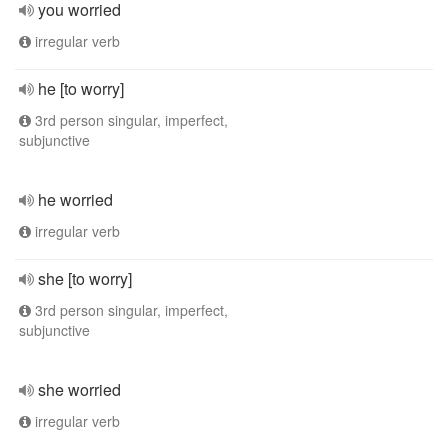
you worried
irregular verb
he [to worry]
3rd person singular, imperfect,
subjunctive
he worried
irregular verb
she [to worry]
3rd person singular, imperfect,
subjunctive
she worried
irregular verb