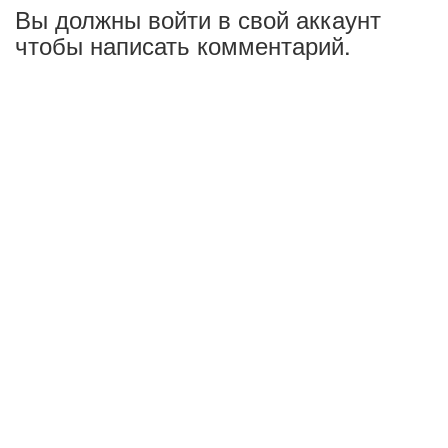
Вы должны войти в свой аккаунт
чтобы написать комментарий.