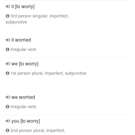
it [to worry]
3rd person singular, imperfect,
subjunctive
it worried
irregular verb
we [to worry]
1st person plural, imperfect, subjunctive
we worried
irregular verb
you [to worry]
2nd person plural, imperfect,