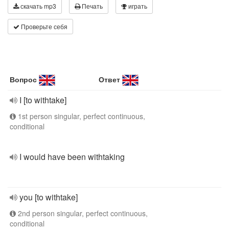
скачать mp3
Печать
играть
Проверьте себя
Вопрос
Ответ
I [to withtake]
1st person singular, perfect continuous,
conditional
I would have been withtaking
you [to withtake]
2nd person singular, perfect continuous,
conditional