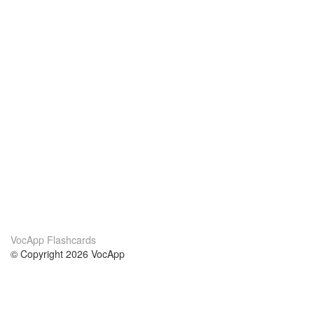
VocApp Flashcards
© Copyright 2026 VocApp
02-798 Mielczarskiego 8/58
Warsaw, Poland (EU)