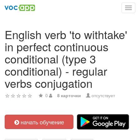
Toggl
navig
English verb 'to withtake'
in perfect continuous
conditional (type 3
conditional) - regular
verbs conjugation
0
8 карточки
отсутствует
начать обучение