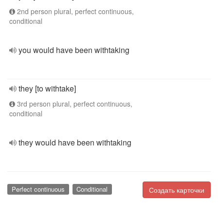
2nd person plural, perfect continuous,
conditional
you would have been withtaking
they [to withtake]
3rd person plural, perfect continuous,
conditional
they would have been withtaking
Perfect continuous
Conditional
Создать карточки