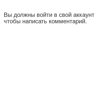
Вы должны войти в свой аккаунт
чтобы написать комментарий.