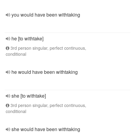
you would have been withtaking
he [to withtake]
3rd person singular, perfect continuous,
conditional
he would have been withtaking
she [to withtake]
3rd person singular, perfect continuous,
conditional
she would have been withtaking