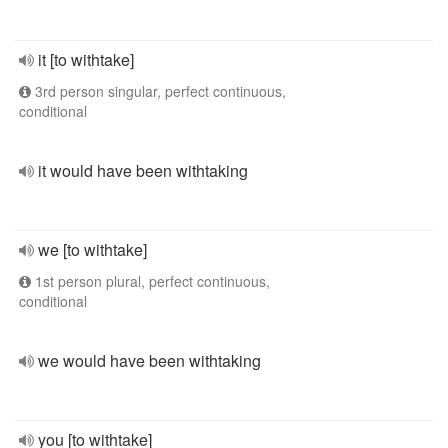
it [to withtake]
3rd person singular, perfect continuous,
conditional
it would have been withtaking
we [to withtake]
1st person plural, perfect continuous,
conditional
we would have been withtaking
you [to withtake]