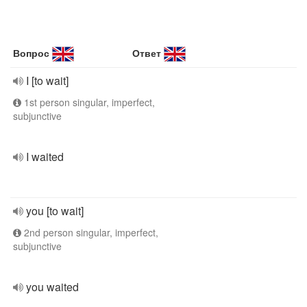
Вопрос
Ответ
I [to wait]
1st person singular, imperfect,
subjunctive
I waited
you [to wait]
2nd person singular, imperfect,
subjunctive
you waited