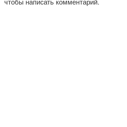
чтобы написать комментарий.