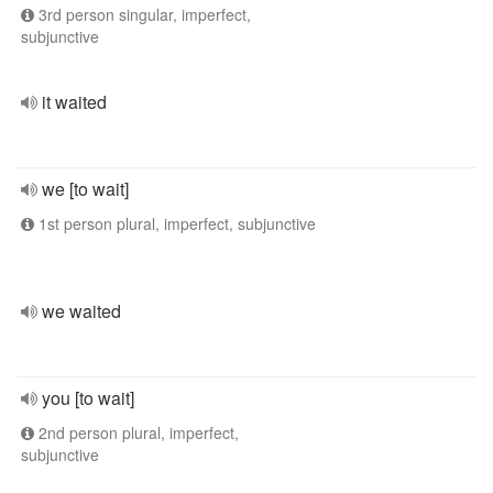
3rd person singular, imperfect,
subjunctive
it waited
we [to wait]
1st person plural, imperfect, subjunctive
we waited
you [to wait]
2nd person plural, imperfect,
subjunctive