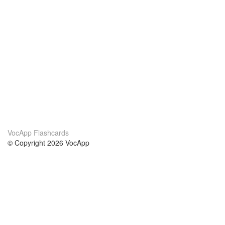
VocApp Flashcards
© Copyright 2026 VocApp
02-798 Mielczarskiego 8/58
Warsaw, Poland (EU)