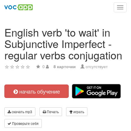
Toggl
navig
English verb 'to wait' in
Subjunctive Imperfect -
regular verbs conjugation
0
8 карточки
отсутствует
начать обучение
скачать mp3
Печать
играть
Проверьте себя