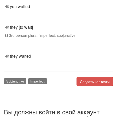
you waited
they [to wait]
3rd person plural, imperfect, subjunctive
they waited
Subjunctive
Imperfect
Создать карточки
Вы должны войти в свой аккаунт