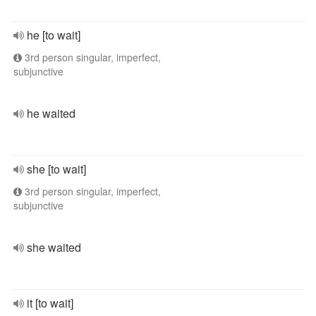
he [to wait]
3rd person singular, imperfect,
subjunctive
he waited
she [to wait]
3rd person singular, imperfect,
subjunctive
she waited
it [to wait]