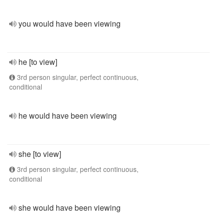
you would have been viewing
he [to view]
3rd person singular, perfect continuous,
conditional
he would have been viewing
she [to view]
3rd person singular, perfect continuous,
conditional
she would have been viewing