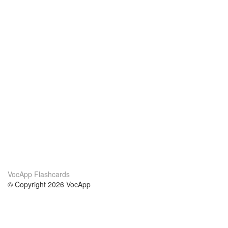
VocApp Flashcards
© Copyright 2026 VocApp
02-798 Mielczarskiego 8/58
Warsaw, Poland (EU)