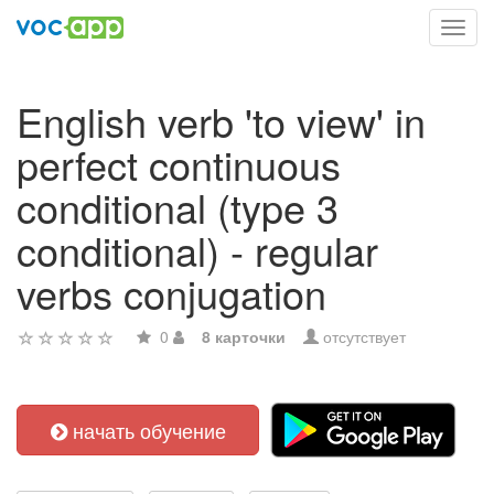
Toggl
navig
English verb 'to view' in
perfect continuous
conditional (type 3
conditional) - regular
verbs conjugation
0
8 карточки
отсутствует
начать обучение