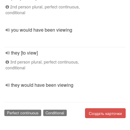
2nd person plural, perfect continuous,
conditional
you would have been viewing
they [to view]
3rd person plural, perfect continuous,
conditional
they would have been viewing
Perfect continuous
Conditional
Создать карточки