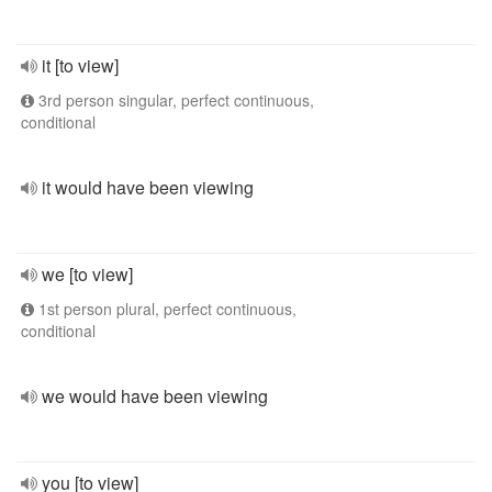
it [to view]
3rd person singular, perfect continuous,
conditional
it would have been viewing
we [to view]
1st person plural, perfect continuous,
conditional
we would have been viewing
you [to view]