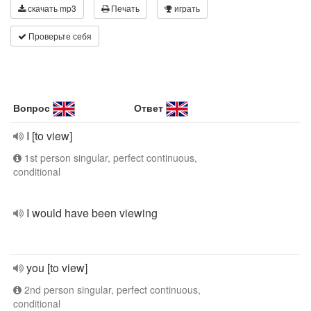
скачать mp3
Печать
играть
Проверьте себя
Вопрос
Ответ
I [to view]
1st person singular, perfect continuous,
conditional
I would have been viewing
you [to view]
2nd person singular, perfect continuous,
conditional