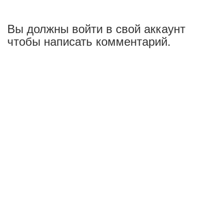
Вы должны войти в свой аккаунт
чтобы написать комментарий.