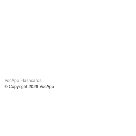
VocApp Flashcards
© Copyright 2026 VocApp
02-798 Mielczarskiego 8/58
Warsaw, Poland (EU)