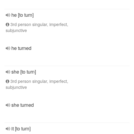
he [to turn]
3rd person singular, imperfect,
subjunctive
he turned
she [to turn]
3rd person singular, imperfect,
subjunctive
she turned
it [to turn]