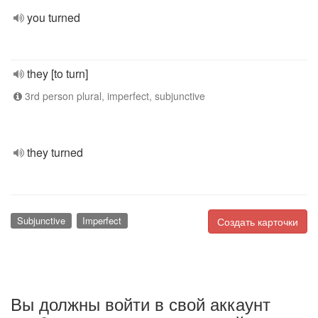
you turned
they [to turn]
3rd person plural, imperfect, subjunctive
they turned
Subjunctive
Imperfect
Создать карточки
Вы должны войти в свой аккаунт