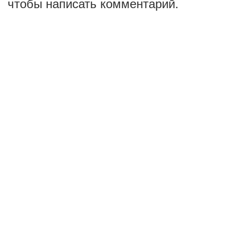
чтобы написать комментарий.