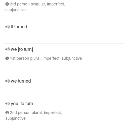
3rd person singular, imperfect,
subjunctive
it turned
we [to turn]
1st person plural, imperfect, subjunctive
we turned
you [to turn]
2nd person plural, imperfect,
subjunctive