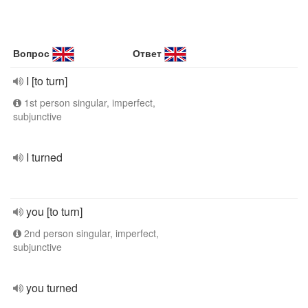
Вопрос
Ответ
I [to turn]
1st person singular, imperfect,
subjunctive
I turned
you [to turn]
2nd person singular, imperfect,
subjunctive
you turned