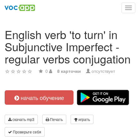
Toggl
navig
English verb 'to turn' in
Subjunctive Imperfect -
regular verbs conjugation
0
8 карточки
отсутствует
начать обучение
скачать mp3
Печать
играть
Проверьте себя