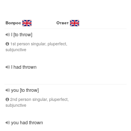
Вопрос
Ответ
I [to throw]
1st person singular, pluperfect,
subjunctive
I had thrown
you [to throw]
2nd person singular, pluperfect,
subjunctive
you had thrown