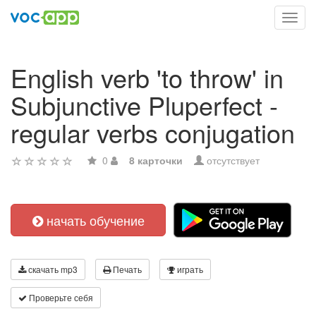
Toggl
navig
English verb 'to throw' in
Subjunctive Pluperfect -
regular verbs conjugation
0
8 карточки
отсутствует
начать обучение
скачать mp3
Печать
играть
Проверьте себя