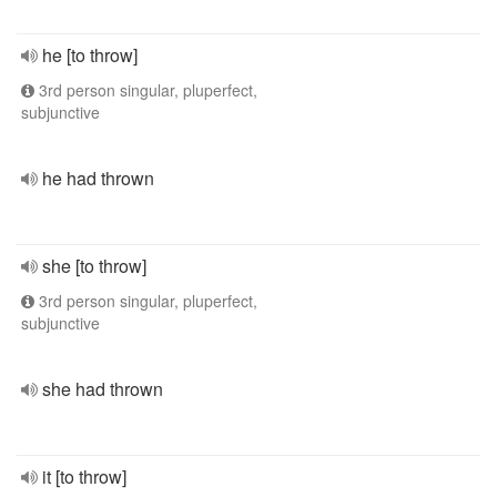
he [to throw]
3rd person singular, pluperfect,
subjunctive
he had thrown
she [to throw]
3rd person singular, pluperfect,
subjunctive
she had thrown
it [to throw]