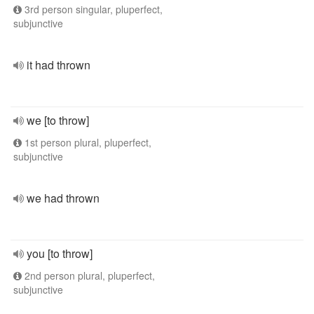
3rd person singular, pluperfect,
subjunctive
it had thrown
we [to throw]
1st person plural, pluperfect,
subjunctive
we had thrown
you [to throw]
2nd person plural, pluperfect,
subjunctive