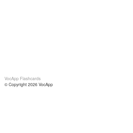
VocApp Flashcards
© Copyright 2026 VocApp
02-798 Mielczarskiego 8/58
Warsaw, Poland (EU)