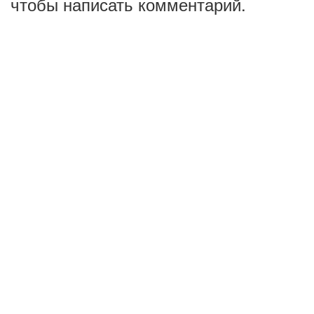
чтобы написать комментарий.