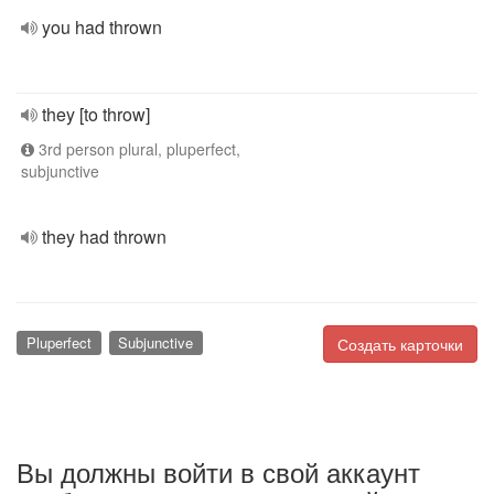
you had thrown
they [to throw]
3rd person plural, pluperfect,
subjunctive
they had thrown
Pluperfect
Subjunctive
Создать карточки
Вы должны войти в свой аккаунт