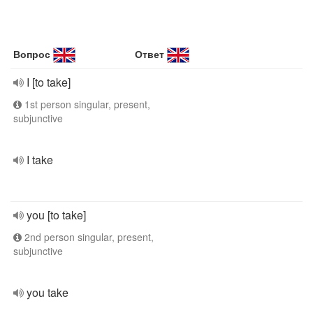
Вопрос
Ответ
I [to take]
1st person singular, present,
subjunctive
I take
you [to take]
2nd person singular, present,
subjunctive
you take