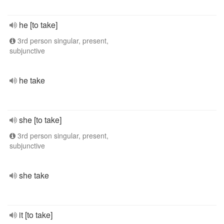
he [to take]
3rd person singular, present,
subjunctive
he take
she [to take]
3rd person singular, present,
subjunctive
she take
it [to take]