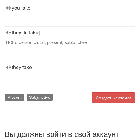
you take
they [to take]
3rd person plural, present, subjunctive
they take
Present
Subjunctive
Создать карточки
Вы должны войти в свой аккаунт