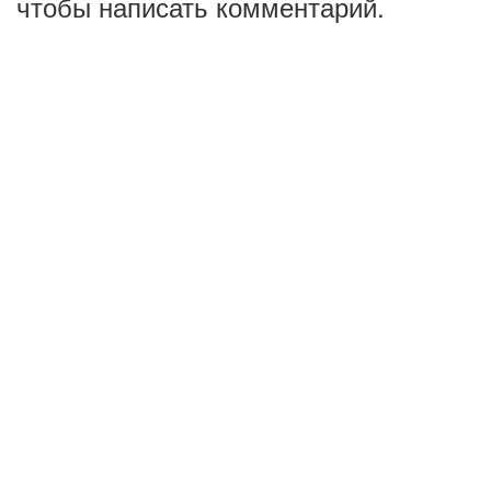
чтобы написать комментарий.