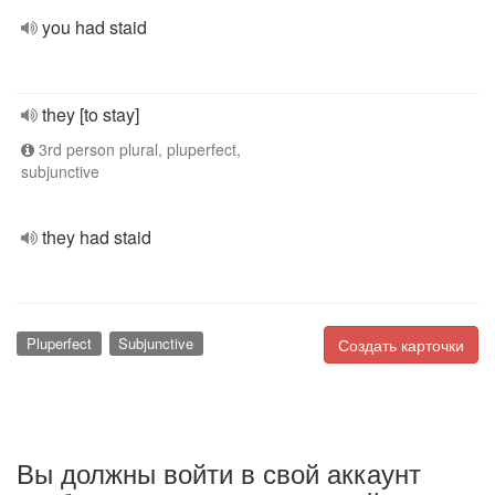
you had staid
they [to stay]
3rd person plural, pluperfect,
subjunctive
they had staid
Pluperfect
Subjunctive
Создать карточки
Вы должны войти в свой аккаунт