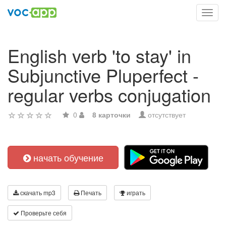
Toggl
navig
English verb 'to stay' in
Subjunctive Pluperfect -
regular verbs conjugation
0
8 карточки
отсутствует
начать обучение
скачать mp3
Печать
играть
Проверьте себя