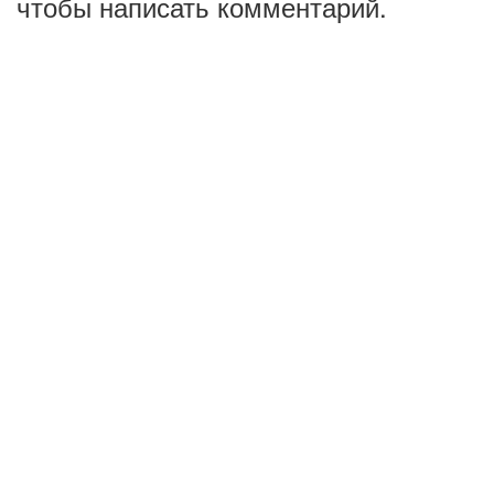
чтобы написать комментарий.