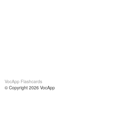
VocApp Flashcards
© Copyright 2026 VocApp
02-798 Mielczarskiego 8/58
Warsaw, Poland (EU)