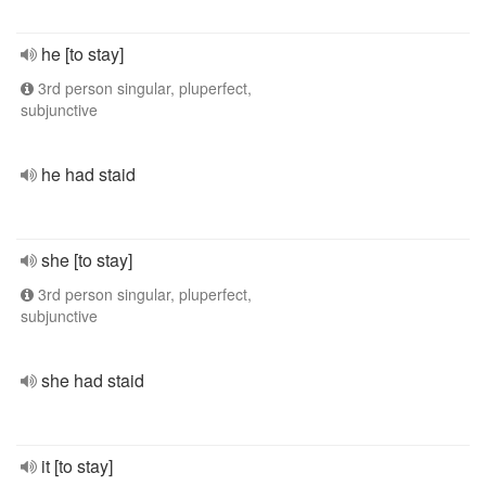
he [to stay]
3rd person singular, pluperfect,
subjunctive
he had staid
she [to stay]
3rd person singular, pluperfect,
subjunctive
she had staid
it [to stay]