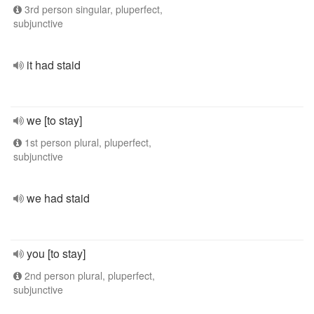
3rd person singular, pluperfect,
subjunctive
it had staid
we [to stay]
1st person plural, pluperfect,
subjunctive
we had staid
you [to stay]
2nd person plural, pluperfect,
subjunctive