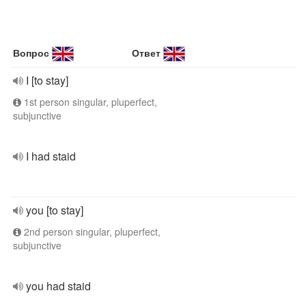
Вопрос
Ответ
I [to stay]
1st person singular, pluperfect,
subjunctive
I had staid
you [to stay]
2nd person singular, pluperfect,
subjunctive
you had staid