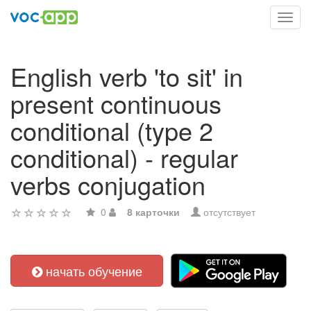
Toggl
navig
English verb 'to sit' in
present continuous
conditional (type 2
conditional) - regular
verbs conjugation
0
8 карточки
отсутствует
начать обучение