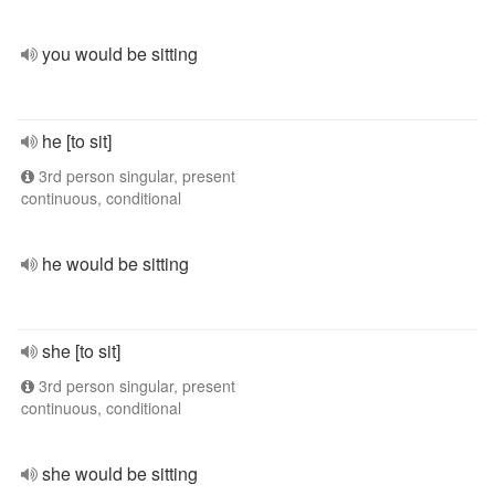
you would be sitting
he [to sit]
3rd person singular, present
continuous, conditional
he would be sitting
she [to sit]
3rd person singular, present
continuous, conditional
she would be sitting