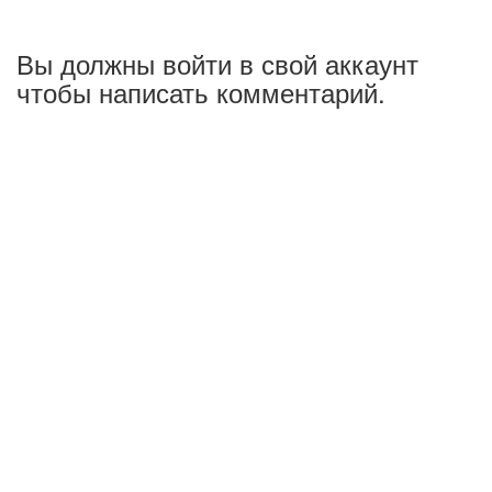
Вы должны войти в свой аккаунт
чтобы написать комментарий.