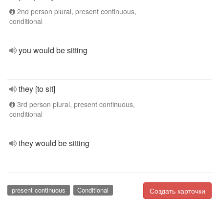
2nd person plural, present continuous,
conditional
you would be sitting
they [to sit]
3rd person plural, present continuous,
conditional
they would be sitting
present continuous
Conditional
Создать карточки