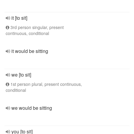
it [to sit]
3rd person singular, present
continuous, conditional
it would be sitting
we [to sit]
1st person plural, present continuous,
conditional
we would be sitting
you [to sit]