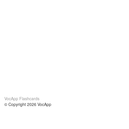
VocApp Flashcards
© Copyright 2026 VocApp
02-798 Mielczarskiego 8/58
Warsaw, Poland (EU)