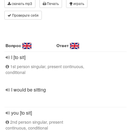
скачать mp3
Печать
играть
Проверьте себя
Вопрос
Ответ
I [to sit]
1st person singular, present continuous,
conditional
I would be sitting
you [to sit]
2nd person singular, present
continuous, conditional