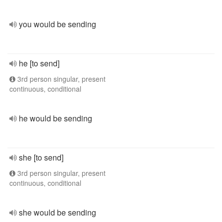
you would be sending
he [to send]
3rd person singular, present
continuous, conditional
he would be sending
she [to send]
3rd person singular, present
continuous, conditional
she would be sending