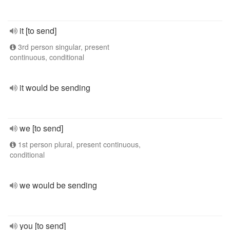
it [to send]
3rd person singular, present
continuous, conditional
it would be sending
we [to send]
1st person plural, present continuous,
conditional
we would be sending
you [to send]