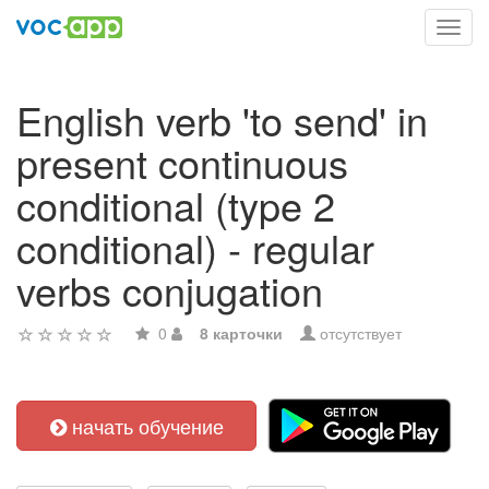
Toggl
navig
English verb 'to send' in
present continuous
conditional (type 2
conditional) - regular
verbs conjugation
0
8 карточки
отсутствует
начать обучение