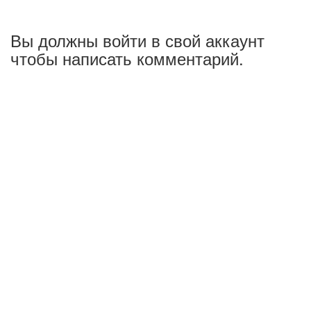
Вы должны войти в свой аккаунт
чтобы написать комментарий.