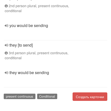
2nd person plural, present continuous,
conditional
you would be sending
they [to send]
3rd person plural, present continuous,
conditional
they would be sending
present continuous
Conditional
Создать карточки