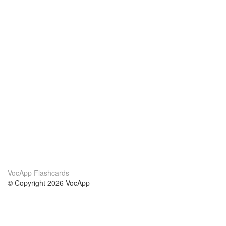
VocApp Flashcards
© Copyright 2026 VocApp
02-798 Mielczarskiego 8/58
Warsaw, Poland (EU)