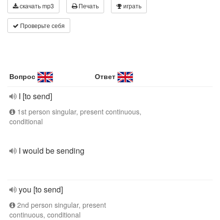
скачать mp3
Печать
играть
Проверьте себя
Вопрос
Ответ
I [to send]
1st person singular, present continuous,
conditional
I would be sending
you [to send]
2nd person singular, present
continuous, conditional