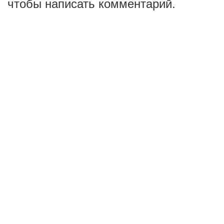
чтобы написать комментарий.