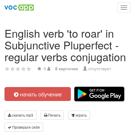
Toggl
navig
English verb 'to roar' in
Subjunctive Pluperfect -
regular verbs conjugation
0
8 карточки
отсутствует
начать обучение
скачать mp3
Печать
играть
Проверьте себя