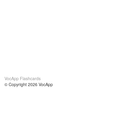
VocApp Flashcards
© Copyright 2026 VocApp
02-798 Mielczarskiego 8/58
Warsaw, Poland (EU)