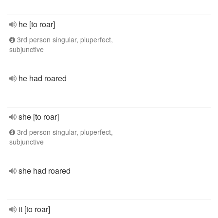
he [to roar]
3rd person singular, pluperfect,
subjunctive
he had roared
she [to roar]
3rd person singular, pluperfect,
subjunctive
she had roared
it [to roar]