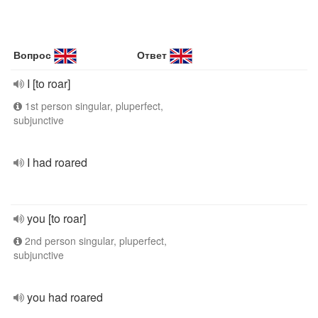
Вопрос
Ответ
I [to roar]
1st person singular, pluperfect,
subjunctive
I had roared
you [to roar]
2nd person singular, pluperfect,
subjunctive
you had roared