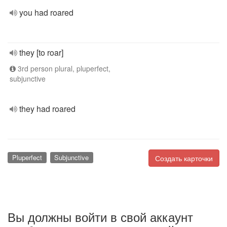
you had roared
they [to roar]
3rd person plural, pluperfect,
subjunctive
they had roared
Pluperfect
Subjunctive
Создать карточки
Вы должны войти в свой аккаунт