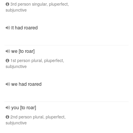
3rd person singular, pluperfect,
subjunctive
it had roared
we [to roar]
1st person plural, pluperfect,
subjunctive
we had roared
you [to roar]
2nd person plural, pluperfect,
subjunctive