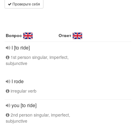
Проверьте себя
Вопрос
Ответ
I [to ride]
1st person singular, imperfect,
subjunctive
I rode
irregular verb
you [to ride]
2nd person singular, imperfect,
subjunctive