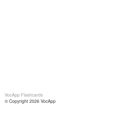
VocApp Flashcards
© Copyright 2026 VocApp
02-798 Mielczarskiego 8/58
Warsaw, Poland (EU)