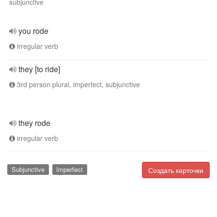
subjunctive
you rode
irregular verb
they [to ride]
3rd person plural, imperfect, subjunctive
they rode
irregular verb
Subjunctive
Imperfect
Создать карточки