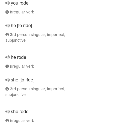
you rode
irregular verb
he [to ride]
3rd person singular, imperfect,
subjunctive
he rode
irregular verb
she [to ride]
3rd person singular, imperfect,
subjunctive
she rode
irregular verb