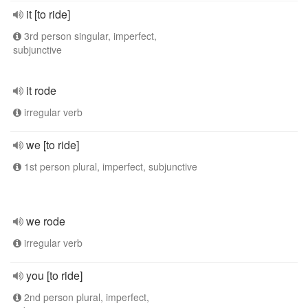
it [to ride]
3rd person singular, imperfect,
subjunctive
it rode
irregular verb
we [to ride]
1st person plural, imperfect, subjunctive
we rode
irregular verb
you [to ride]
2nd person plural, imperfect,