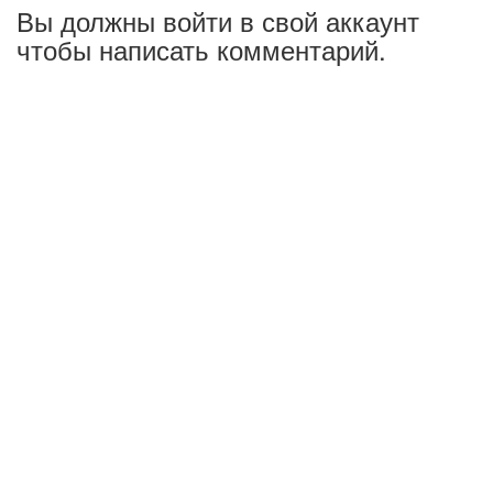
Вы должны войти в свой аккаунт
чтобы написать комментарий.