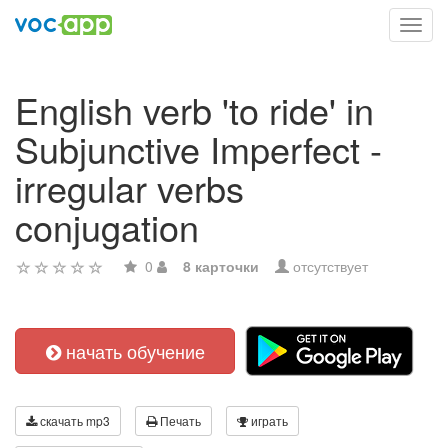
Toggl
navig
English verb 'to ride' in
Subjunctive Imperfect -
irregular verbs
conjugation
0
8 карточки
отсутствует
начать обучение
скачать mp3
Печать
играть