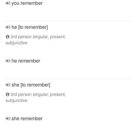
you remember
he [to remember]
3rd person singular, present,
subjunctive
he remember
she [to remember]
3rd person singular, present,
subjunctive
she remember