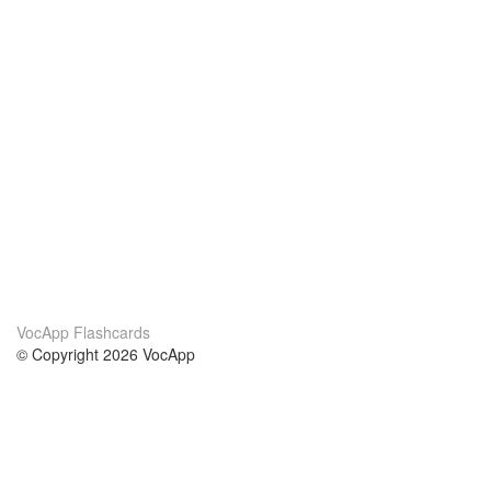
VocApp Flashcards
© Copyright 2026 VocApp
02-798 Mielczarskiego 8/58
Warsaw, Poland (EU)