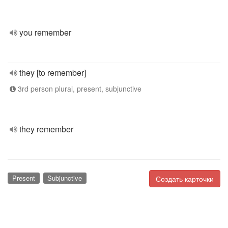
you remember
they [to remember]
3rd person plural, present, subjunctive
they remember
Present
Subjunctive
Создать карточки