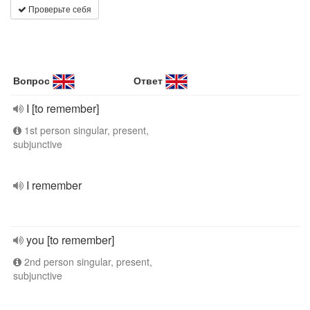
Проверьте себя
Вопрос
Ответ
I [to remember]
1st person singular, present,
subjunctive
I remember
you [to remember]
2nd person singular, present,
subjunctive