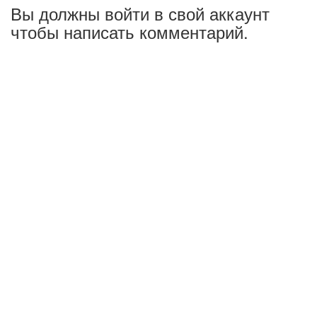
Вы должны войти в свой аккаунт
чтобы написать комментарий.