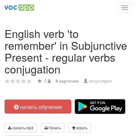
Toggl
navig
English verb 'to
remember' in Subjunctive
Present - regular verbs
conjugation
0
8 карточки
отсутствует
начать обучение
скачать mp3
Печать
играть