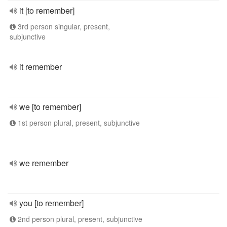
it [to remember]
3rd person singular, present,
subjunctive
it remember
we [to remember]
1st person plural, present, subjunctive
we remember
you [to remember]
2nd person plural, present, subjunctive