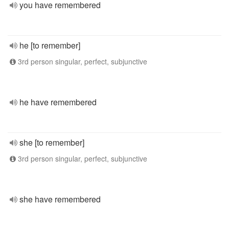
you have remembered
he [to remember]
3rd person singular, perfect, subjunctive
he have remembered
she [to remember]
3rd person singular, perfect, subjunctive
she have remembered