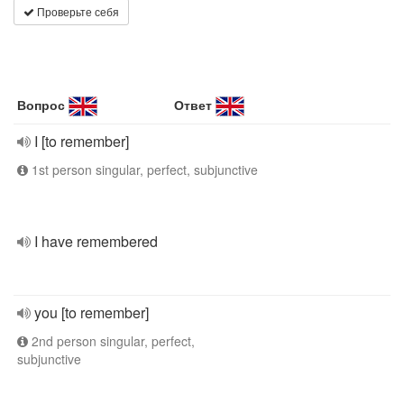
Проверьте себя
Вопрос
Ответ
I [to remember]
1st person singular, perfect, subjunctive
I have remembered
you [to remember]
2nd person singular, perfect,
subjunctive