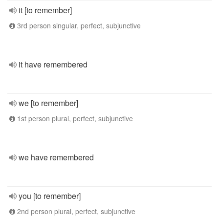
it [to remember]
3rd person singular, perfect, subjunctive
it have remembered
we [to remember]
1st person plural, perfect, subjunctive
we have remembered
you [to remember]
2nd person plural, perfect, subjunctive