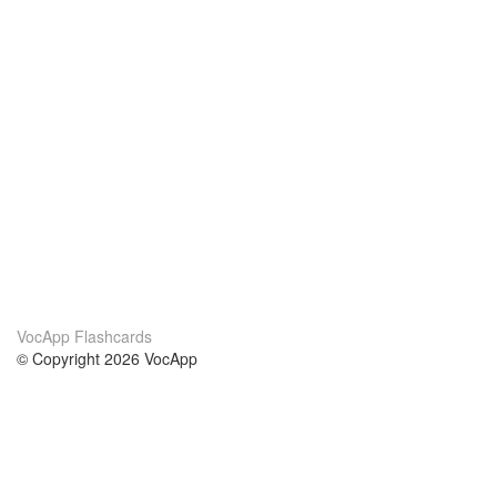
VocApp Flashcards
© Copyright 2026 VocApp
02-798 Mielczarskiego 8/58
Warsaw, Poland (EU)