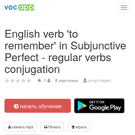
Toggl
navig
English verb 'to
remember' in Subjunctive
Perfect - regular verbs
conjugation
0
8 карточки
отсутствует
начать обучение
скачать mp3
Печать
играть