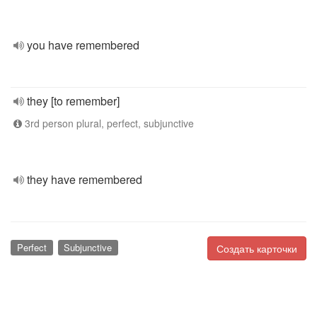
you have remembered
they [to remember]
3rd person plural, perfect, subjunctive
they have remembered
Perfect
Subjunctive
Создать карточки