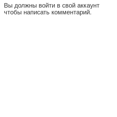
Вы должны войти в свой аккаунт
чтобы написать комментарий.