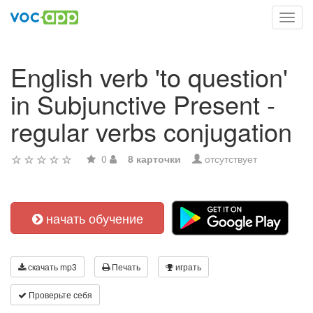
Toggl
navig
English verb 'to question'
in Subjunctive Present -
regular verbs conjugation
0
8 карточки
отсутствует
начать обучение
скачать mp3
Печать
играть
Проверьте себя