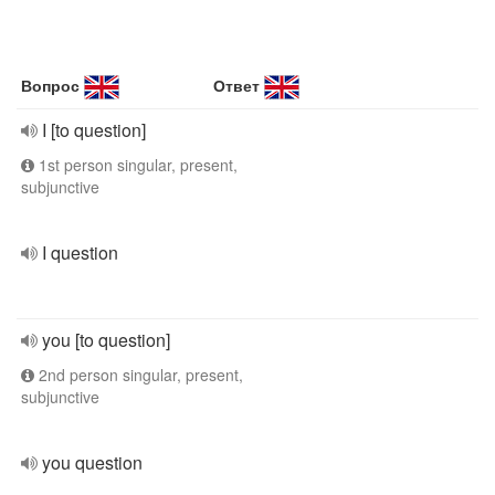
Вопрос
Ответ
I [to question]
1st person singular, present,
subjunctive
I question
you [to question]
2nd person singular, present,
subjunctive
you question