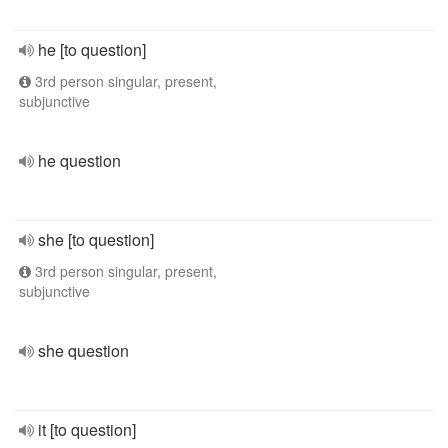
he [to question]
3rd person singular, present,
subjunctive
he question
she [to question]
3rd person singular, present,
subjunctive
she question
it [to question]