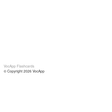
VocApp Flashcards
© Copyright 2026 VocApp
02-798 Mielczarskiego 8/58
Warsaw, Poland (EU)