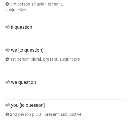
3rd person singular, present,
subjunctive
it question
we [to question]
1st person plural, present, subjunctive
we question
you [to question]
2nd person plural, present, subjunctive