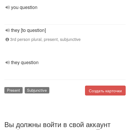
you question
they [to question]
3rd person plural, present, subjunctive
they question
Present
Subjunctive
Создать карточки
Вы должны войти в свой аккаунт