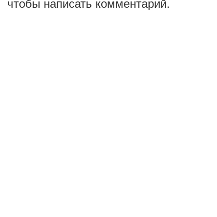
чтобы написать комментарий.