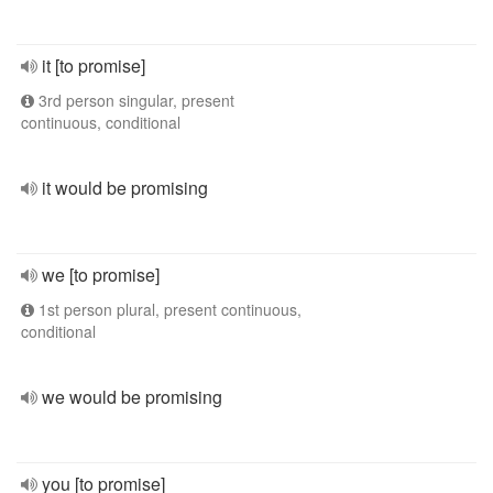
it [to promise]
3rd person singular, present
continuous, conditional
it would be promising
we [to promise]
1st person plural, present continuous,
conditional
we would be promising
you [to promise]