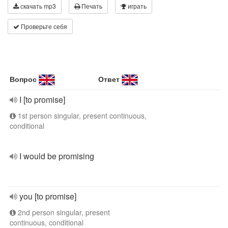
скачать mp3
Печать
играть
Проверьте себя
Вопрос
Ответ
I [to promise]
1st person singular, present continuous,
conditional
I would be promising
you [to promise]
2nd person singular, present
continuous, conditional