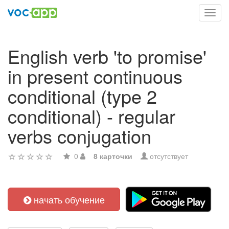
Toggl
navig
English verb 'to promise'
in present continuous
conditional (type 2
conditional) - regular
verbs conjugation
0
8 карточки
отсутствует
начать обучение