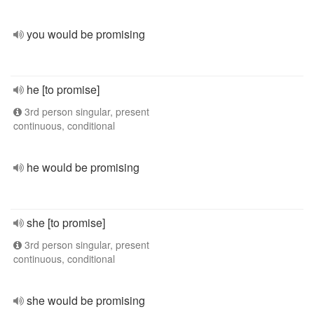
you would be promising
he [to promise]
3rd person singular, present
continuous, conditional
he would be promising
she [to promise]
3rd person singular, present
continuous, conditional
she would be promising