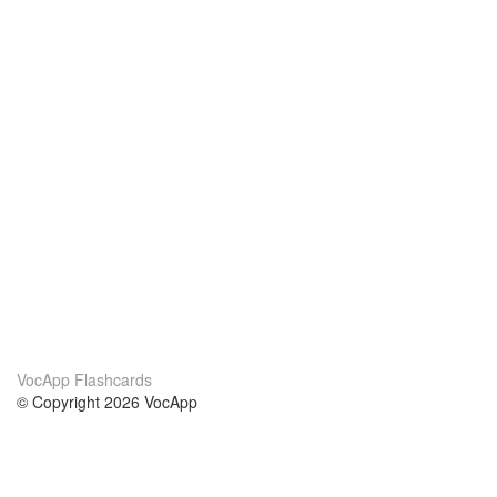
VocApp Flashcards
© Copyright 2026 VocApp
02-798 Mielczarskiego 8/58
Warsaw, Poland (EU)