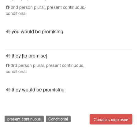
2nd person plural, present continuous,
conditional
you would be promising
they [to promise]
3rd person plural, present continuous,
conditional
they would be promising
present continuous
Conditional
Создать карточки