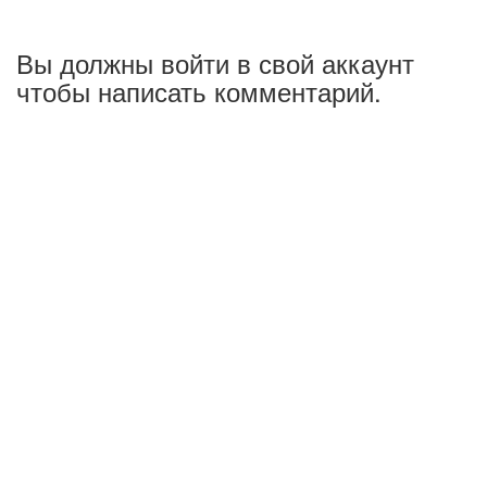
Вы должны войти в свой аккаунт
чтобы написать комментарий.