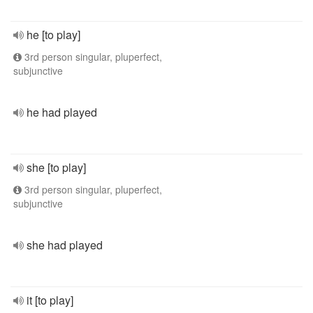
he [to play]
3rd person singular, pluperfect,
subjunctive
he had played
she [to play]
3rd person singular, pluperfect,
subjunctive
she had played
it [to play]