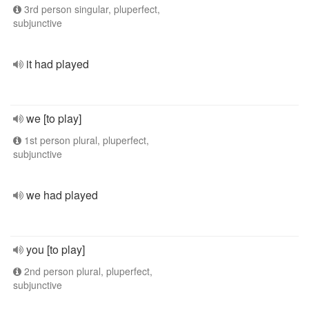
3rd person singular, pluperfect,
subjunctive
it had played
we [to play]
1st person plural, pluperfect,
subjunctive
we had played
you [to play]
2nd person plural, pluperfect,
subjunctive