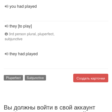
you had played
they [to play]
3rd person plural, pluperfect,
subjunctive
they had played
Pluperfect
Subjunctive
Создать карточки
Вы должны войти в свой аккаунт