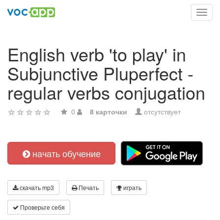
Toggl
navig
English verb 'to play' in
Subjunctive Pluperfect -
regular verbs conjugation
0
8 карточки
отсутствует
начать обучение
скачать mp3
Печать
играть
Проверьте себя