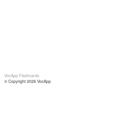
VocApp Flashcards
© Copyright 2026 VocApp
02-798 Mielczarskiego 8/58
Warsaw, Poland (EU)