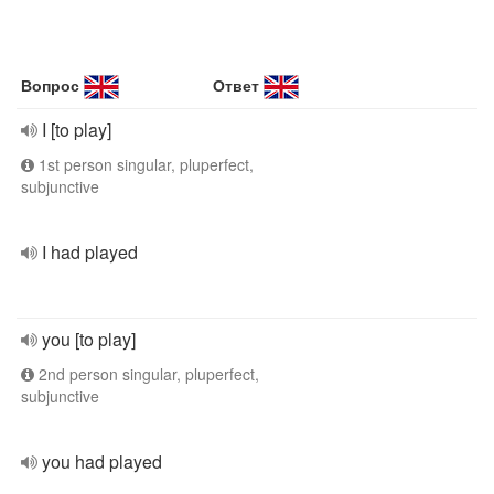
Вопрос
Ответ
I [to play]
1st person singular, pluperfect,
subjunctive
I had played
you [to play]
2nd person singular, pluperfect,
subjunctive
you had played