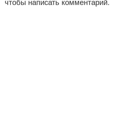
чтобы написать комментарий.