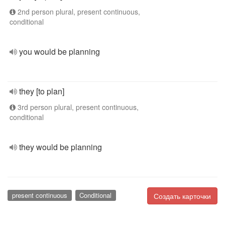
2nd person plural, present continuous,
conditional
you would be planning
they [to plan]
3rd person plural, present continuous,
conditional
they would be planning
present continuous
Conditional
Создать карточки