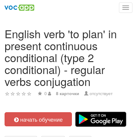
Toggl
navig
English verb 'to plan' in
present continuous
conditional (type 2
conditional) - regular
verbs conjugation
0
8 карточки
отсутствует
начать обучение