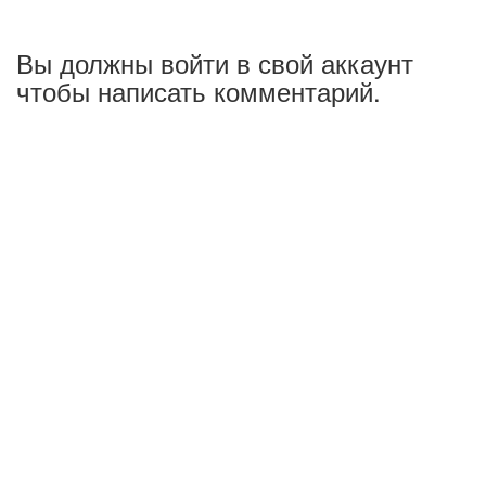
Вы должны войти в свой аккаунт
чтобы написать комментарий.