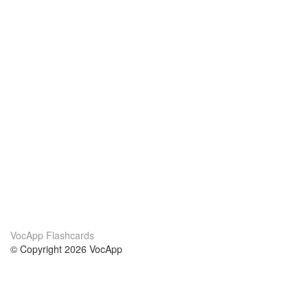
VocApp Flashcards
© Copyright 2026 VocApp
02-798 Mielczarskiego 8/58
Warsaw, Poland (EU)