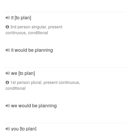
it [to plan]
3rd person singular, present
continuous, conditional
it would be planning
we [to plan]
1st person plural, present continuous,
conditional
we would be planning
you [to plan]