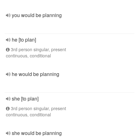
you would be planning
he [to plan]
3rd person singular, present
continuous, conditional
he would be planning
she [to plan]
3rd person singular, present
continuous, conditional
she would be planning