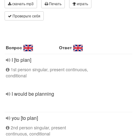
скачать mp3
Печать
играть
Проверьте себя
Вопрос
Ответ
I [to plan]
1st person singular, present continuous,
conditional
I would be planning
you [to plan]
2nd person singular, present
continuous, conditional