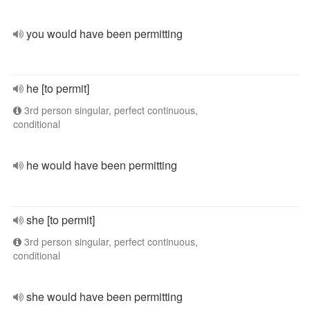
you would have been permitting
he [to permit]
3rd person singular, perfect continuous,
conditional
he would have been permitting
she [to permit]
3rd person singular, perfect continuous,
conditional
she would have been permitting