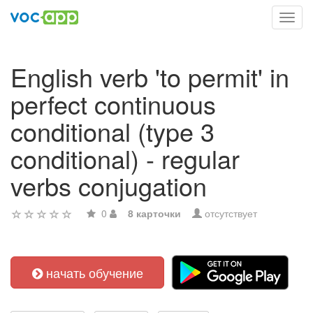
Toggl
navig
English verb 'to permit' in
perfect continuous
conditional (type 3
conditional) - regular
verbs conjugation
0
8 карточки
отсутствует
начать обучение