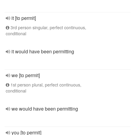
it [to permit]
3rd person singular, perfect continuous,
conditional
it would have been permitting
we [to permit]
1st person plural, perfect continuous,
conditional
we would have been permitting
you [to permit]