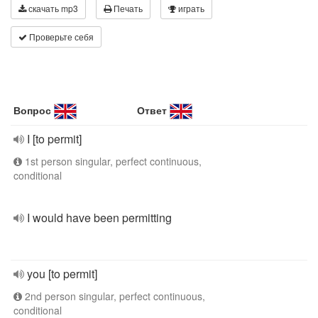
скачать mp3
Печать
играть
Проверьте себя
Вопрос
Ответ
I [to permit]
1st person singular, perfect continuous,
conditional
I would have been permitting
you [to permit]
2nd person singular, perfect continuous,
conditional