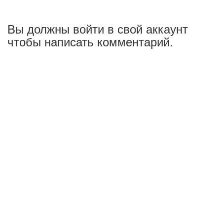
Вы должны войти в свой аккаунт
чтобы написать комментарий.