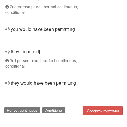
2nd person plural, perfect continuous,
conditional
you would have been permitting
they [to permit]
3rd person plural, perfect continuous,
conditional
they would have been permitting
Perfect continuous
Conditional
Создать карточки