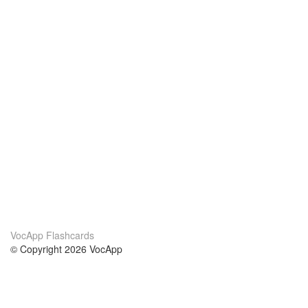
VocApp Flashcards
© Copyright 2026 VocApp
02-798 Mielczarskiego 8/58
Warsaw, Poland (EU)