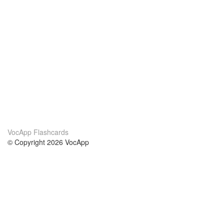
VocApp Flashcards
© Copyright 2026 VocApp
02-798 Mielczarskiego 8/58
Warsaw, Poland (EU)