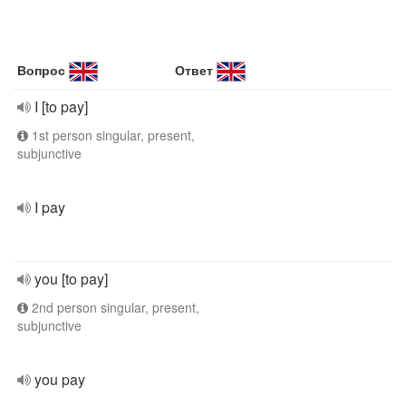
Вопрос
Ответ
I [to pay]
1st person singular, present,
subjunctive
I pay
you [to pay]
2nd person singular, present,
subjunctive
you pay