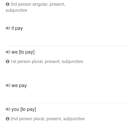
3rd person singular, present,
subjunctive
it pay
we [to pay]
1st person plural, present, subjunctive
we pay
you [to pay]
2nd person plural, present, subjunctive