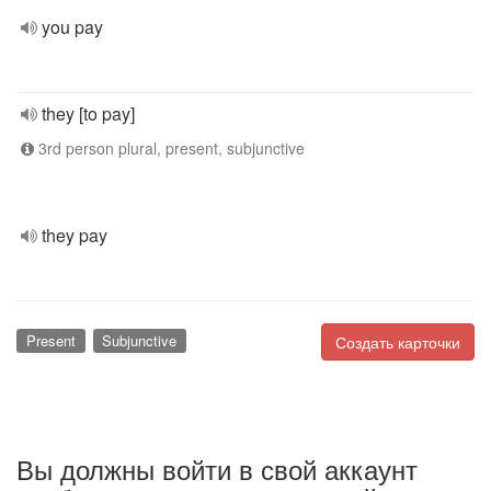
you pay
they [to pay]
3rd person plural, present, subjunctive
they pay
Present
Subjunctive
Создать карточки
Вы должны войти в свой аккаунт