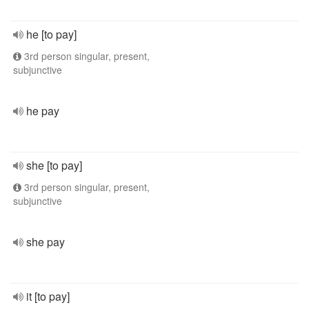
he [to pay]
3rd person singular, present,
subjunctive
he pay
she [to pay]
3rd person singular, present,
subjunctive
she pay
it [to pay]