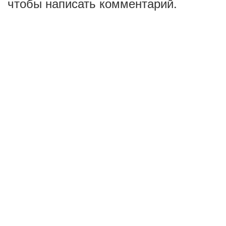
чтобы написать комментарий.