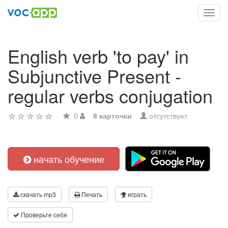
Toggl
navig
English verb 'to pay' in
Subjunctive Present -
regular verbs conjugation
0
8 карточки
отсутствует
начать обучение
скачать mp3
Печать
играть
Проверьте себя