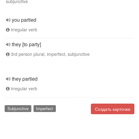
subjunctive
you partied
irregular verb
they [to party]
3rd person plural, imperfect, subjunctive
they partied
irregular verb
Subjunctive
Imperfect
Создать карточки