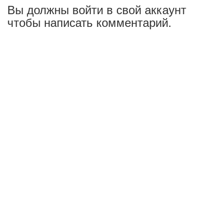
Вы должны войти в свой аккаунт
чтобы написать комментарий.