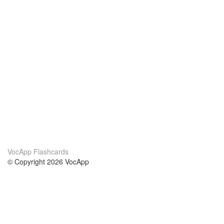
VocApp Flashcards
© Copyright 2026 VocApp
02-798 Mielczarskiego 8/58
Warsaw, Poland (EU)