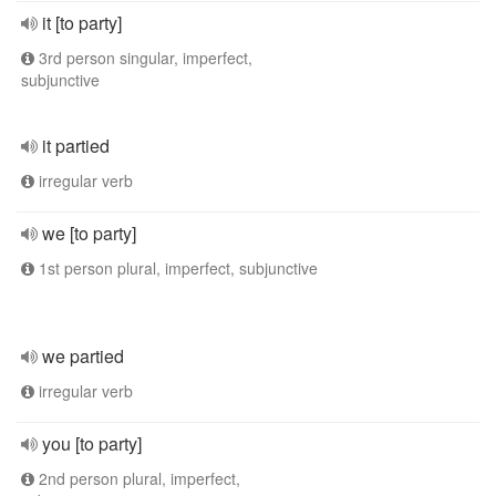
it [to party]
3rd person singular, imperfect,
subjunctive
it partied
irregular verb
we [to party]
1st person plural, imperfect, subjunctive
we partied
irregular verb
you [to party]
2nd person plural, imperfect,