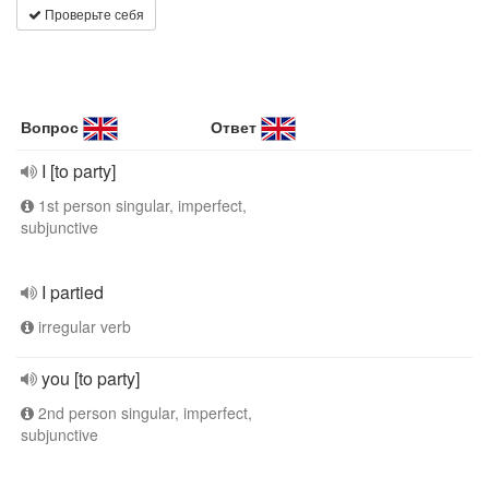
Проверьте себя
Вопрос
Ответ
I [to party]
1st person singular, imperfect,
subjunctive
I partied
irregular verb
you [to party]
2nd person singular, imperfect,
subjunctive