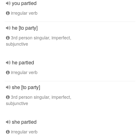
you partied
irregular verb
he [to party]
3rd person singular, imperfect,
subjunctive
he partied
irregular verb
she [to party]
3rd person singular, imperfect,
subjunctive
she partied
irregular verb