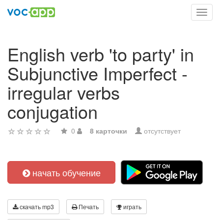
Toggl
navig
English verb 'to party' in
Subjunctive Imperfect -
irregular verbs
conjugation
0
8 карточки
отсутствует
начать обучение
скачать mp3
Печать
играть