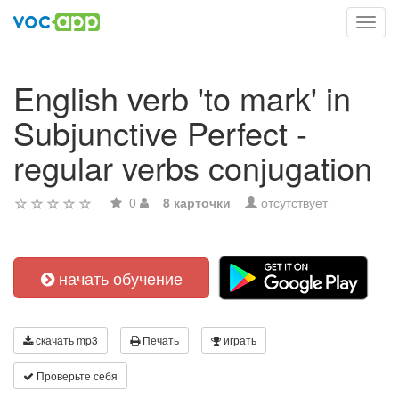
Toggl
navig
English verb 'to mark' in
Subjunctive Perfect -
regular verbs conjugation
0
8 карточки
отсутствует
начать обучение
скачать mp3
Печать
играть
Проверьте себя