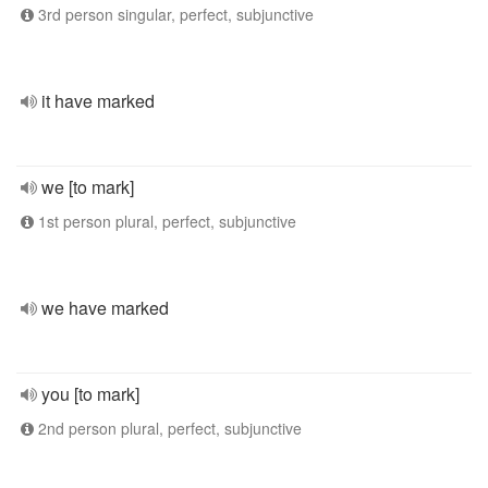
3rd person singular, perfect, subjunctive
it have marked
we [to mark]
1st person plural, perfect, subjunctive
we have marked
you [to mark]
2nd person plural, perfect, subjunctive