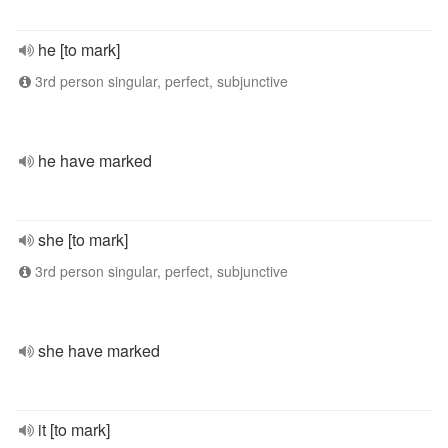
he [to mark]
3rd person singular, perfect, subjunctive
he have marked
she [to mark]
3rd person singular, perfect, subjunctive
she have marked
it [to mark]