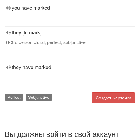
you have marked
they [to mark]
3rd person plural, perfect, subjunctive
they have marked
Perfect
Subjunctive
Создать карточки
Вы должны войти в свой аккаунт