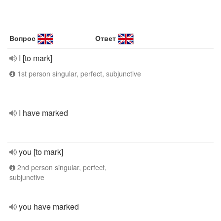
Вопрос
Ответ
I [to mark]
1st person singular, perfect, subjunctive
I have marked
you [to mark]
2nd person singular, perfect,
subjunctive
you have marked