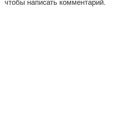
чтобы написать комментарий.