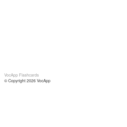
VocApp Flashcards
© Copyright 2026 VocApp
02-798 Mielczarskiego 8/58
Warsaw, Poland (EU)