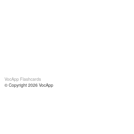
VocApp Flashcards
© Copyright 2026 VocApp
02-798 Mielczarskiego 8/58
Warsaw, Poland (EU)