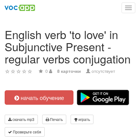
Toggl
navig
English verb 'to love' in
Subjunctive Present -
regular verbs conjugation
0
8 карточки
отсутствует
начать обучение
скачать mp3
Печать
играть
Проверьте себя