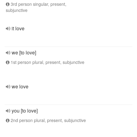
3rd person singular, present,
subjunctive
it love
we [to love]
1st person plural, present, subjunctive
we love
you [to love]
2nd person plural, present, subjunctive