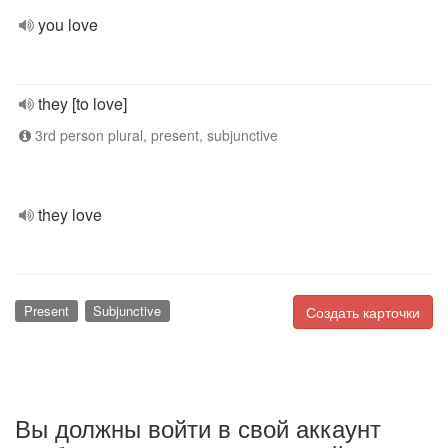
you love
they [to love]
3rd person plural, present, subjunctive
they love
Present
Subjunctive
Создать карточки
Вы должны войти в свой аккаунт