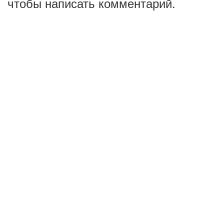
чтобы написать комментарий.