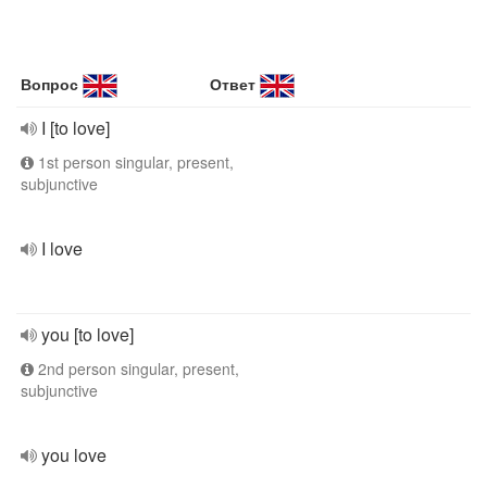
Вопрос
Ответ
I [to love]
1st person singular, present,
subjunctive
I love
you [to love]
2nd person singular, present,
subjunctive
you love