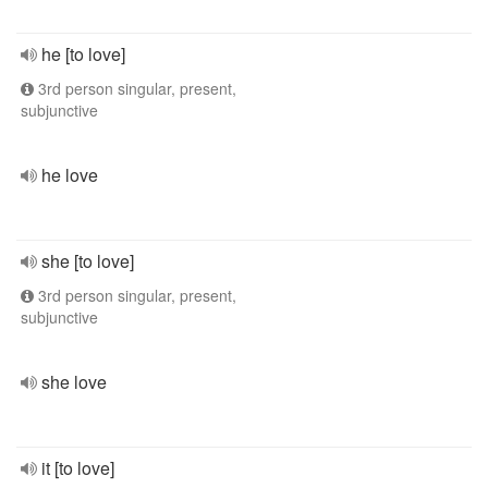
he [to love]
3rd person singular, present,
subjunctive
he love
she [to love]
3rd person singular, present,
subjunctive
she love
it [to love]