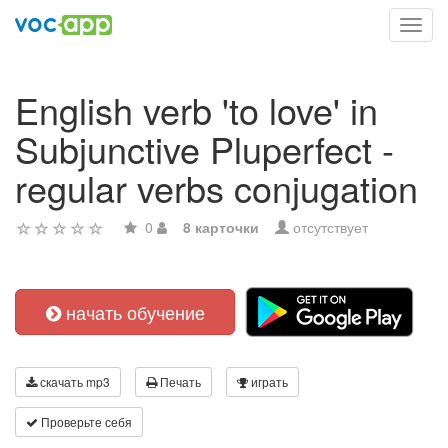
Toggl
navig
English verb 'to love' in
Subjunctive Pluperfect -
regular verbs conjugation
0
8 карточки
отсутствует
начать обучение
скачать mp3
Печать
играть
Проверьте себя