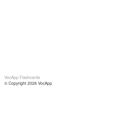
VocApp Flashcards
© Copyright 2026 VocApp
02-798 Mielczarskiego 8/58
Warsaw, Poland (EU)