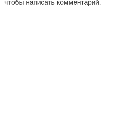
чтобы написать комментарий.