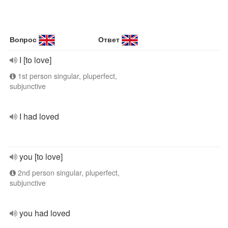
Вопрос
Ответ
I [to love]
1st person singular, pluperfect,
subjunctive
I had loved
you [to love]
2nd person singular, pluperfect,
subjunctive
you had loved