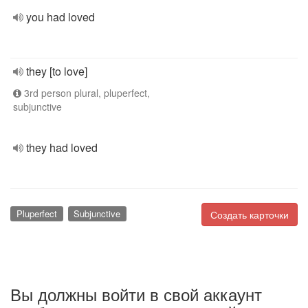
you had loved
they [to love]
3rd person plural, pluperfect,
subjunctive
they had loved
Pluperfect
Subjunctive
Создать карточки
Вы должны войти в свой аккаунт