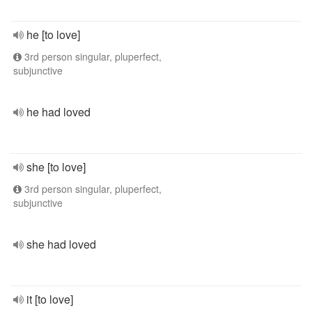
he [to love]
3rd person singular, pluperfect,
subjunctive
he had loved
she [to love]
3rd person singular, pluperfect,
subjunctive
she had loved
it [to love]