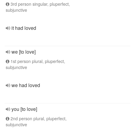
3rd person singular, pluperfect,
subjunctive
it had loved
we [to love]
1st person plural, pluperfect,
subjunctive
we had loved
you [to love]
2nd person plural, pluperfect,
subjunctive