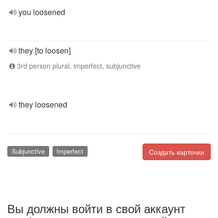
you loosened
they [to loosen]
3rd person plural, imperfect, subjunctive
they loosened
Subjunctive
Imperfect
Создать карточки
Вы должны войти в свой аккаунт