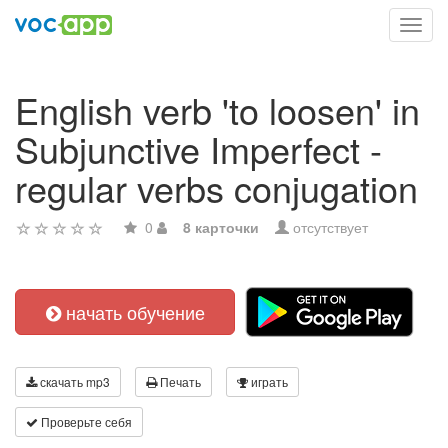
Toggl
navig
English verb 'to loosen' in
Subjunctive Imperfect -
regular verbs conjugation
0
8 карточки
отсутствует
начать обучение
скачать mp3
Печать
играть
Проверьте себя