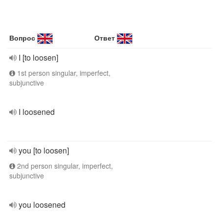
Вопрос
Ответ
I [to loosen]
1st person singular, imperfect,
subjunctive
I loosened
you [to loosen]
2nd person singular, imperfect,
subjunctive
you loosened