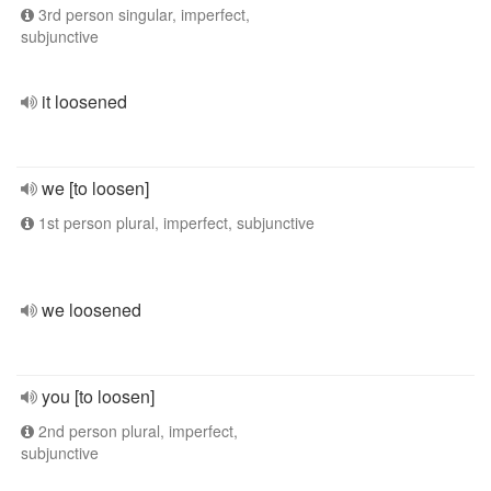
3rd person singular, imperfect,
subjunctive
it loosened
we [to loosen]
1st person plural, imperfect, subjunctive
we loosened
you [to loosen]
2nd person plural, imperfect,
subjunctive