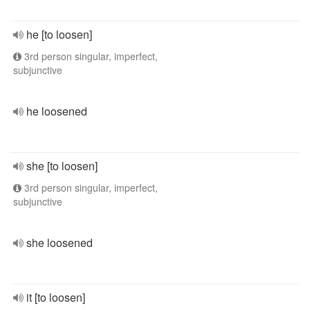
he [to loosen]
3rd person singular, imperfect,
subjunctive
he loosened
she [to loosen]
3rd person singular, imperfect,
subjunctive
she loosened
it [to loosen]