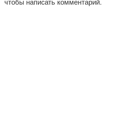
чтобы написать комментарий.