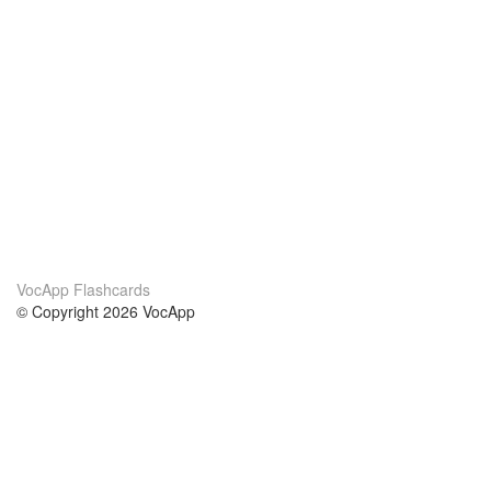
VocApp Flashcards
© Copyright 2026 VocApp
02-798 Mielczarskiego 8/58
Warsaw, Poland (EU)