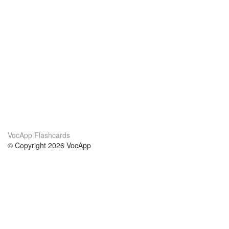
VocApp Flashcards
© Copyright 2026 VocApp
02-798 Mielczarskiego 8/58
Warsaw, Poland (EU)