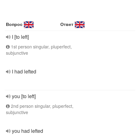
Вопрос
Ответ
I [to left]
1st person singular, pluperfect,
subjunctive
I had lefted
you [to left]
2nd person singular, pluperfect,
subjunctive
you had lefted