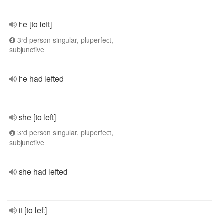
he [to left]
3rd person singular, pluperfect,
subjunctive
he had lefted
she [to left]
3rd person singular, pluperfect,
subjunctive
she had lefted
it [to left]