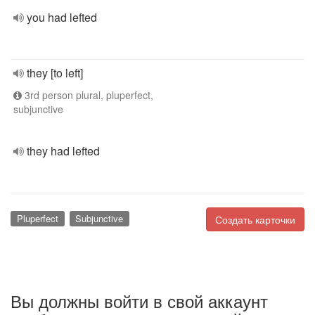
you had lefted
they [to left]
3rd person plural, pluperfect,
subjunctive
they had lefted
Pluperfect
Subjunctive
Создать карточки
Вы должны войти в свой аккаунт