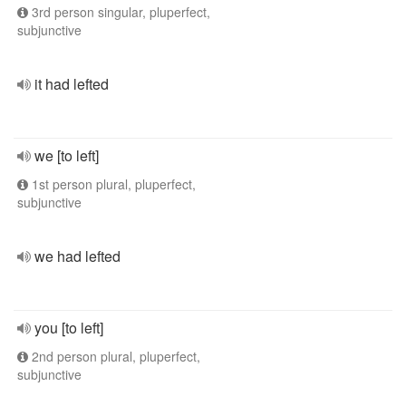
3rd person singular, pluperfect,
subjunctive
it had lefted
we [to left]
1st person plural, pluperfect,
subjunctive
we had lefted
you [to left]
2nd person plural, pluperfect,
subjunctive