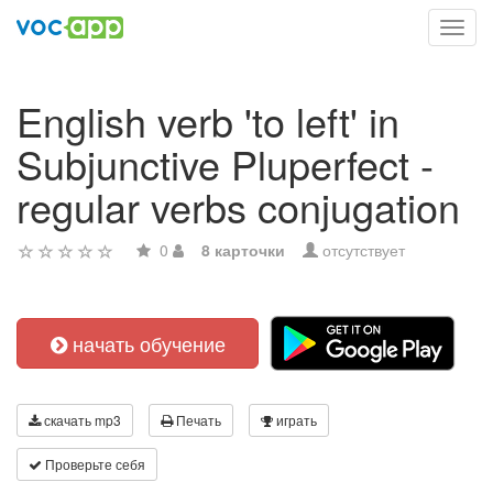
Toggl
navig
English verb 'to left' in
Subjunctive Pluperfect -
regular verbs conjugation
0
8 карточки
отсутствует
начать обучение
скачать mp3
Печать
играть
Проверьте себя