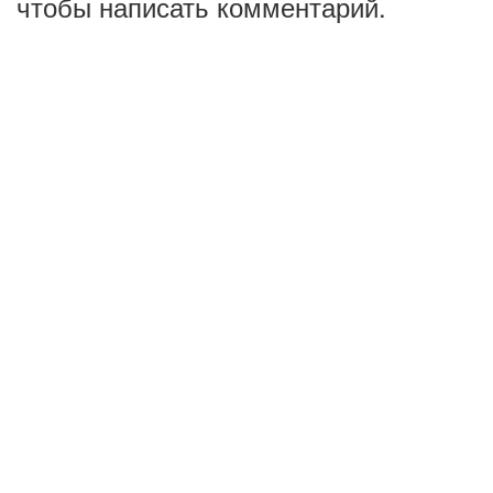
чтобы написать комментарий.