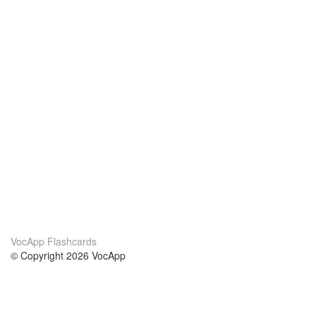
VocApp Flashcards
© Copyright 2026 VocApp
02-798 Mielczarskiego 8/58
Warsaw, Poland (EU)