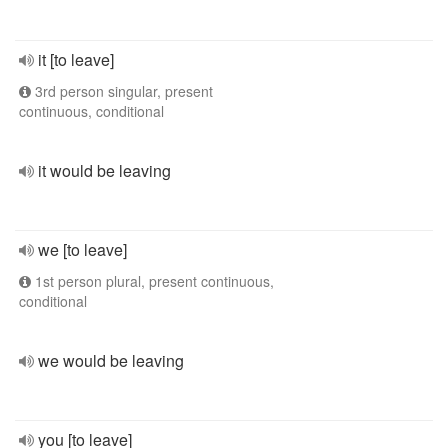
it [to leave]
3rd person singular, present
continuous, conditional
it would be leaving
we [to leave]
1st person plural, present continuous,
conditional
we would be leaving
you [to leave]