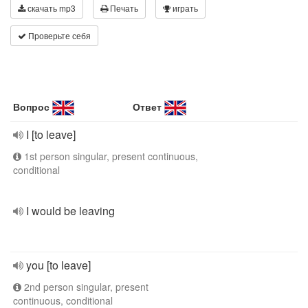
скачать mp3
Печать
играть
Проверьте себя
Вопрос
Ответ
I [to leave]
1st person singular, present continuous,
conditional
I would be leaving
you [to leave]
2nd person singular, present
continuous, conditional