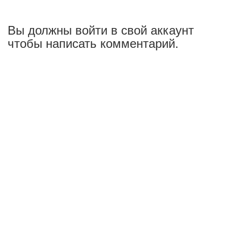
Вы должны войти в свой аккаунт
чтобы написать комментарий.