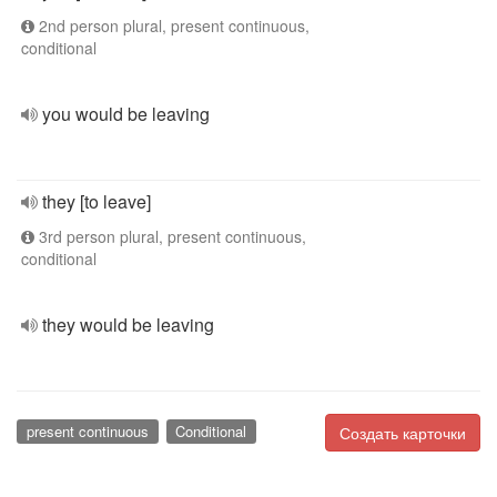
2nd person plural, present continuous,
conditional
you would be leaving
they [to leave]
3rd person plural, present continuous,
conditional
they would be leaving
present continuous
Conditional
Создать карточки