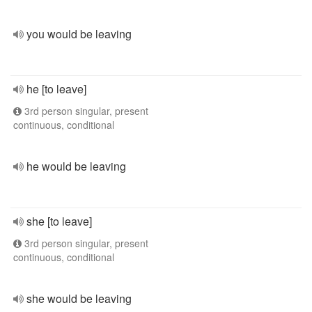
you would be leaving
he [to leave]
3rd person singular, present
continuous, conditional
he would be leaving
she [to leave]
3rd person singular, present
continuous, conditional
she would be leaving