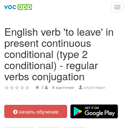
Toggl
navig
English verb 'to leave' in
present continuous
conditional (type 2
conditional) - regular
verbs conjugation
0
8 карточки
отсутствует
начать обучение