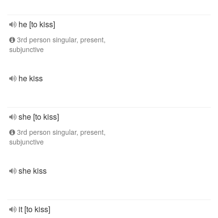
he [to kiss]
3rd person singular, present,
subjunctive
he kiss
she [to kiss]
3rd person singular, present,
subjunctive
she kiss
it [to kiss]