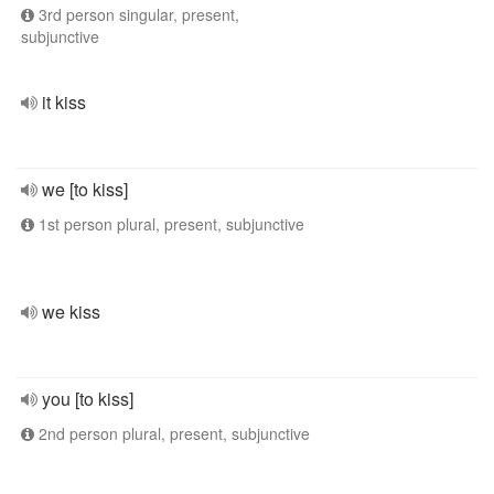
3rd person singular, present,
subjunctive
it kiss
we [to kiss]
1st person plural, present, subjunctive
we kiss
you [to kiss]
2nd person plural, present, subjunctive