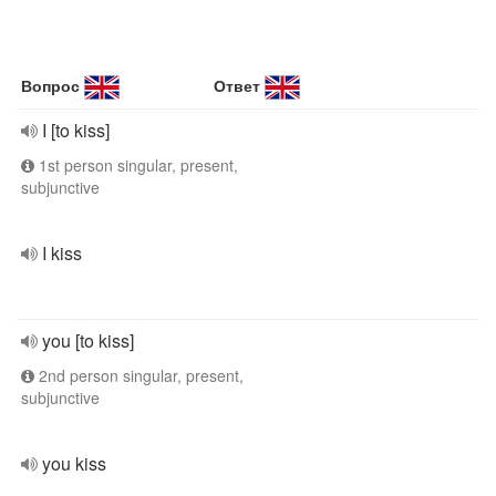
Вопрос
Ответ
I [to kiss]
1st person singular, present,
subjunctive
I kiss
you [to kiss]
2nd person singular, present,
subjunctive
you kiss