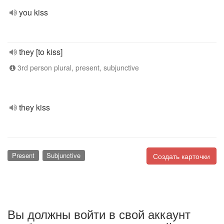
you kiss
they [to kiss]
3rd person plural, present, subjunctive
they kiss
Present
Subjunctive
Создать карточки
Вы должны войти в свой аккаунт