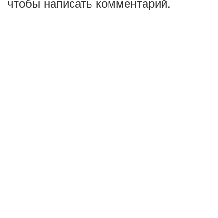
чтобы написать комментарий.