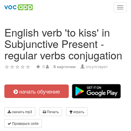
Toggl
navig
English verb 'to kiss' in
Subjunctive Present -
regular verbs conjugation
0
8 карточки
отсутствует
начать обучение
скачать mp3
Печать
играть
Проверьте себя