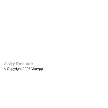
VocApp Flashcards
© Copyright 2026 VocApp
02-798 Mielczarskiego 8/58
Warsaw, Poland (EU)