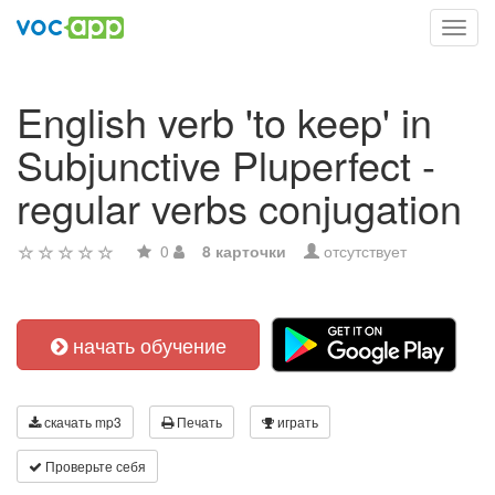
Toggl
navig
English verb 'to keep' in
Subjunctive Pluperfect -
regular verbs conjugation
0
8 карточки
отсутствует
начать обучение
скачать mp3
Печать
играть
Проверьте себя