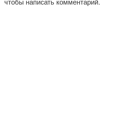
чтобы написать комментарий.