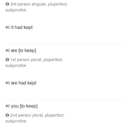
3rd person singular, pluperfect,
subjunctive
it had kept
we [to keep]
1st person plural, pluperfect,
subjunctive
we had kept
you [to keep]
2nd person plural, pluperfect,
subjunctive