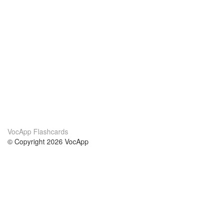
VocApp Flashcards
© Copyright 2026 VocApp
02-798 Mielczarskiego 8/58
Warsaw, Poland (EU)