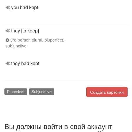
you had kept
they [to keep]
3rd person plural, pluperfect,
subjunctive
they had kept
Pluperfect
Subjunctive
Создать карточки
Вы должны войти в свой аккаунт