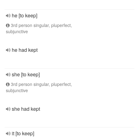
he [to keep]
3rd person singular, pluperfect,
subjunctive
he had kept
she [to keep]
3rd person singular, pluperfect,
subjunctive
she had kept
it [to keep]