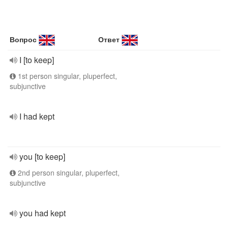
Вопрос
Ответ
I [to keep]
1st person singular, pluperfect,
subjunctive
I had kept
you [to keep]
2nd person singular, pluperfect,
subjunctive
you had kept