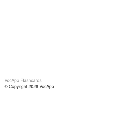
VocApp Flashcards
© Copyright 2026 VocApp
02-798 Mielczarskiego 8/58
Warsaw, Poland (EU)