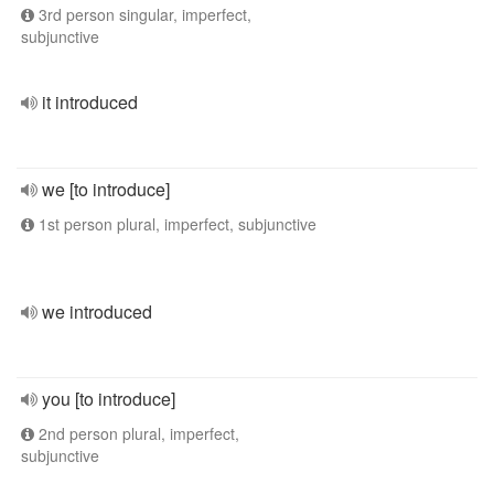
3rd person singular, imperfect,
subjunctive
it introduced
we [to introduce]
1st person plural, imperfect, subjunctive
we introduced
you [to introduce]
2nd person plural, imperfect,
subjunctive