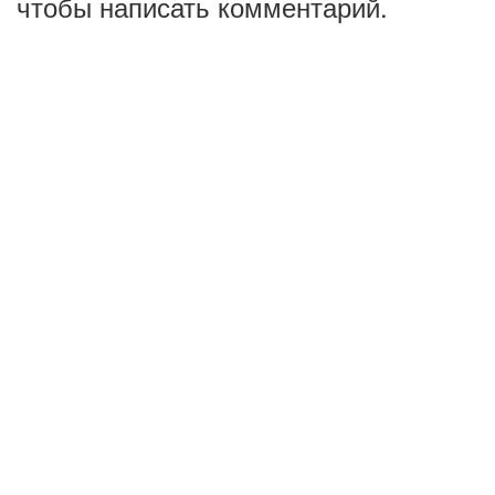
чтобы написать комментарий.