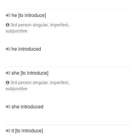
he [to introduce]
3rd person singular, imperfect,
subjunctive
he introduced
she [to introduce]
3rd person singular, imperfect,
subjunctive
she introduced
it [to introduce]