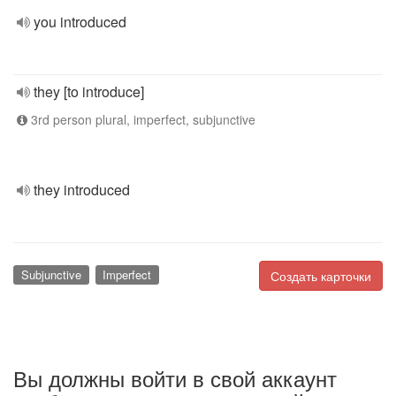
you introduced
they [to introduce]
3rd person plural, imperfect, subjunctive
they introduced
Subjunctive
Imperfect
Создать карточки
Вы должны войти в свой аккаунт