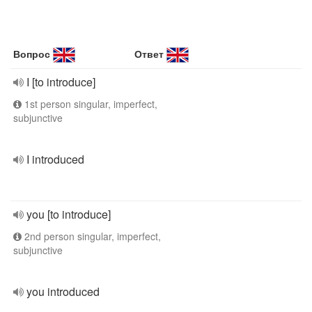
Вопрос
Ответ
I [to introduce]
1st person singular, imperfect,
subjunctive
I introduced
you [to introduce]
2nd person singular, imperfect,
subjunctive
you introduced