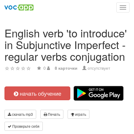
Toggl
navig
English verb 'to introduce'
in Subjunctive Imperfect -
regular verbs conjugation
0
8 карточки
отсутствует
начать обучение
скачать mp3
Печать
играть
Проверьте себя