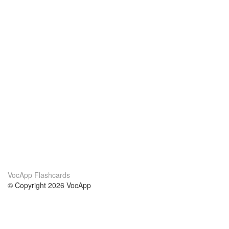
VocApp Flashcards
© Copyright 2026 VocApp
02-798 Mielczarskiego 8/58
Warsaw, Poland (EU)