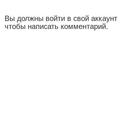
Вы должны войти в свой аккаунт
чтобы написать комментарий.