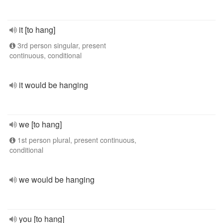
it [to hang]
3rd person singular, present
continuous, conditional
it would be hanging
we [to hang]
1st person plural, present continuous,
conditional
we would be hanging
you [to hang]