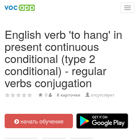
Toggl
navig
English verb 'to hang' in
present continuous
conditional (type 2
conditional) - regular
verbs conjugation
0
8 карточки
отсутствует
начать обучение