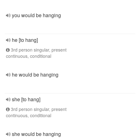
you would be hanging
he [to hang]
3rd person singular, present
continuous, conditional
he would be hanging
she [to hang]
3rd person singular, present
continuous, conditional
she would be hanging