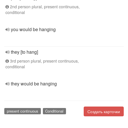
2nd person plural, present continuous,
conditional
you would be hanging
they [to hang]
3rd person plural, present continuous,
conditional
they would be hanging
present continuous
Conditional
Создать карточки