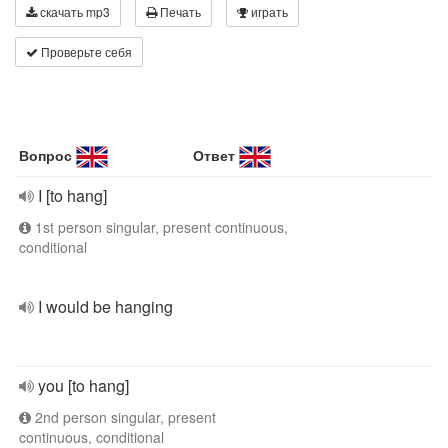
скачать mp3
Печать
играть
Проверьте себя
Вопрос
Ответ
I [to hang]
1st person singular, present continuous,
conditional
I would be hanging
you [to hang]
2nd person singular, present
continuous, conditional