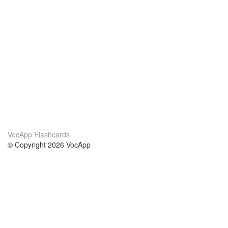
VocApp Flashcards
© Copyright 2026 VocApp
02-798 Mielczarskiego 8/58
Warsaw, Poland (EU)