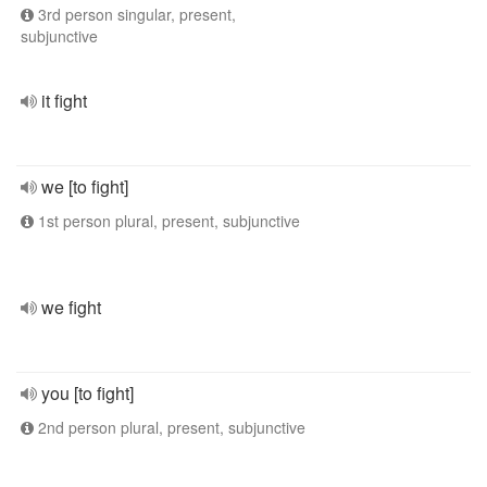
3rd person singular, present,
subjunctive
it fight
we [to fight]
1st person plural, present, subjunctive
we fight
you [to fight]
2nd person plural, present, subjunctive