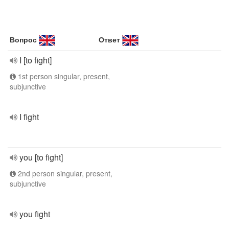
Вопрос
Ответ
I [to fight]
1st person singular, present,
subjunctive
I fight
you [to fight]
2nd person singular, present,
subjunctive
you fight