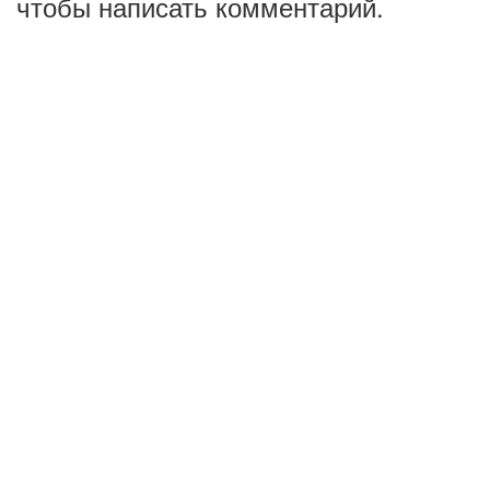
чтобы написать комментарий.