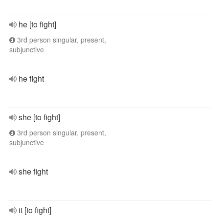
he [to fight]
3rd person singular, present,
subjunctive
he fight
she [to fight]
3rd person singular, present,
subjunctive
she fight
it [to fight]