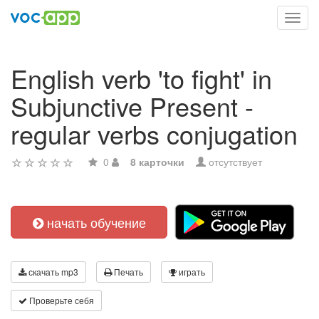
Toggl
navig
English verb 'to fight' in
Subjunctive Present -
regular verbs conjugation
0
8 карточки
отсутствует
начать обучение
скачать mp3
Печать
играть
Проверьте себя