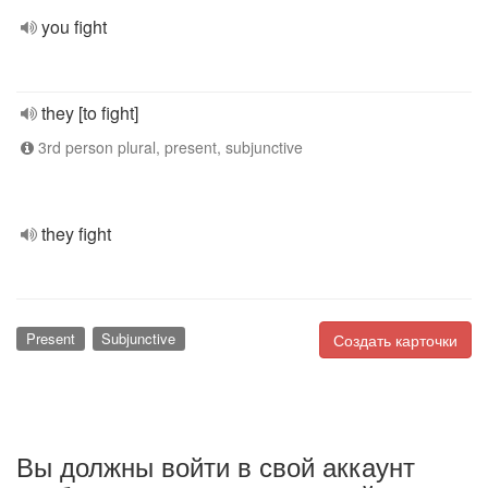
you fight
they [to fight]
3rd person plural, present, subjunctive
they fight
Present
Subjunctive
Создать карточки
Вы должны войти в свой аккаунт