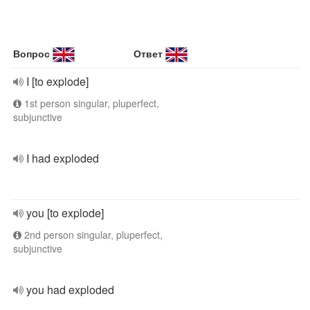
Вопрос
Ответ
I [to explode]
1st person singular, pluperfect,
subjunctive
I had exploded
you [to explode]
2nd person singular, pluperfect,
subjunctive
you had exploded