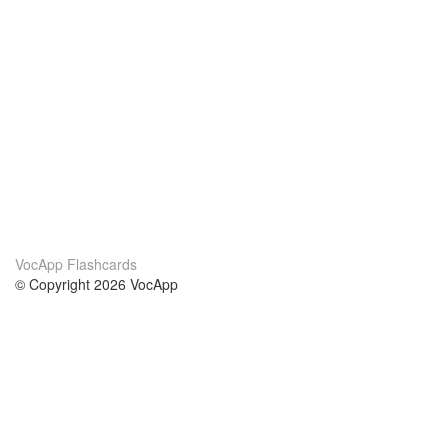
VocApp Flashcards
© Copyright 2026 VocApp
02-798 Mielczarskiego 8/58
Warsaw, Poland (EU)