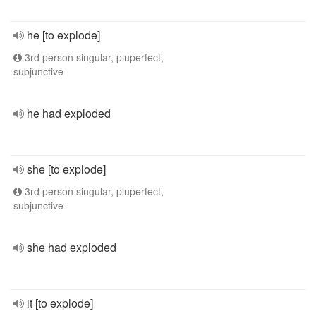
he [to explode]
3rd person singular, pluperfect,
subjunctive
he had exploded
she [to explode]
3rd person singular, pluperfect,
subjunctive
she had exploded
it [to explode]