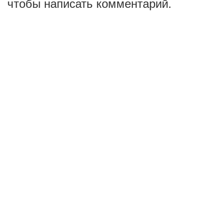
чтобы написать комментарий.