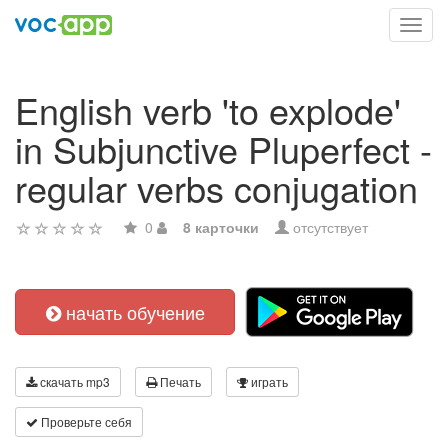
Toggl
navig
English verb 'to explode'
in Subjunctive Pluperfect -
regular verbs conjugation
0
8 карточки
отсутствует
начать обучение
скачать mp3
Печать
играть
Проверьте себя