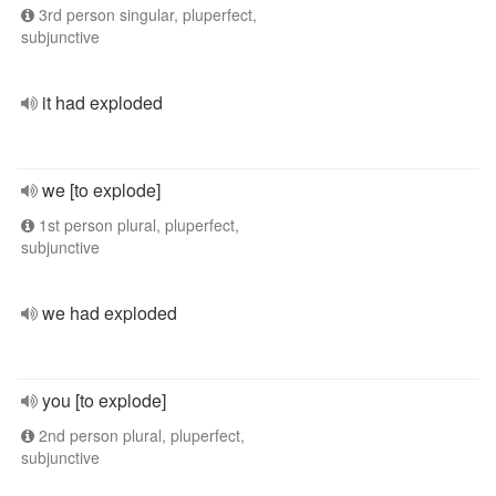
3rd person singular, pluperfect,
subjunctive
it had exploded
we [to explode]
1st person plural, pluperfect,
subjunctive
we had exploded
you [to explode]
2nd person plural, pluperfect,
subjunctive