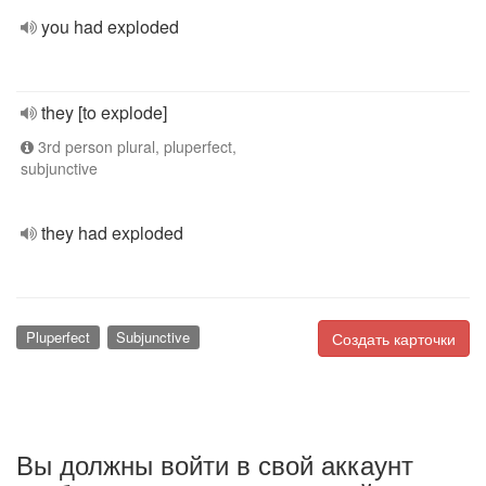
you had exploded
they [to explode]
3rd person plural, pluperfect,
subjunctive
they had exploded
Pluperfect
Subjunctive
Создать карточки
Вы должны войти в свой аккаунт