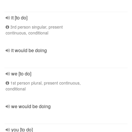
it [to do]
3rd person singular, present
continuous, conditional
it would be doing
we [to do]
1st person plural, present continuous,
conditional
we would be doing
you [to do]