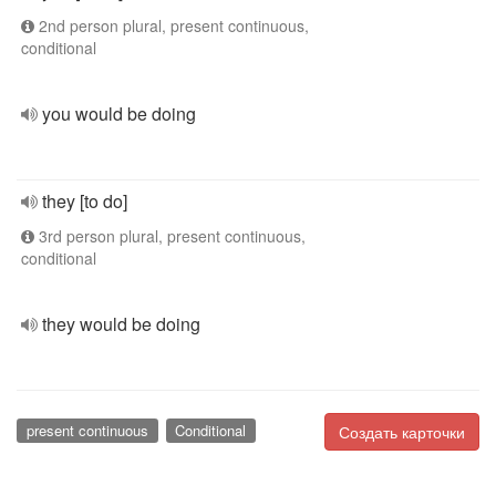
2nd person plural, present continuous,
conditional
you would be doing
they [to do]
3rd person plural, present continuous,
conditional
they would be doing
present continuous
Conditional
Создать карточки