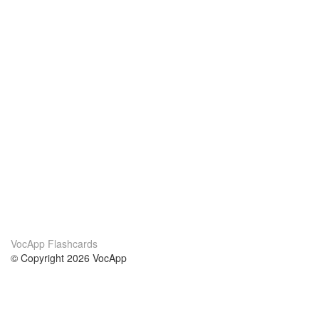
VocApp Flashcards
© Copyright 2026 VocApp
02-798 Mielczarskiego 8/58
Warsaw, Poland (EU)