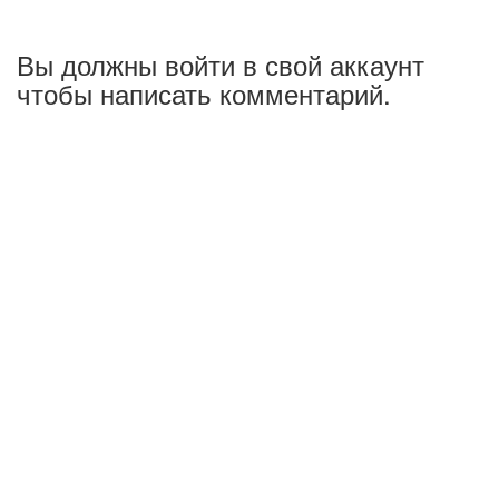
Вы должны войти в свой аккаунт
чтобы написать комментарий.