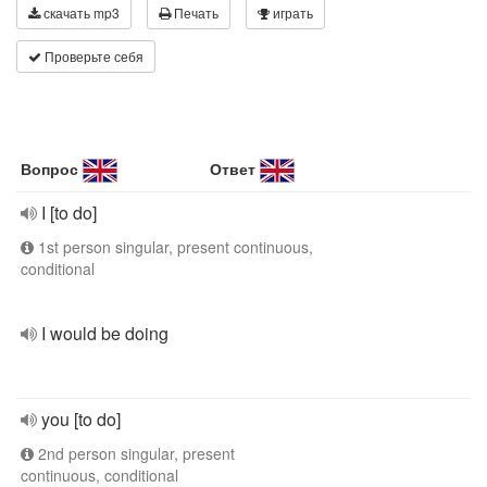
скачать mp3
Печать
играть
Проверьте себя
Вопрос
Ответ
I [to do]
1st person singular, present continuous,
conditional
I would be doing
you [to do]
2nd person singular, present
continuous, conditional