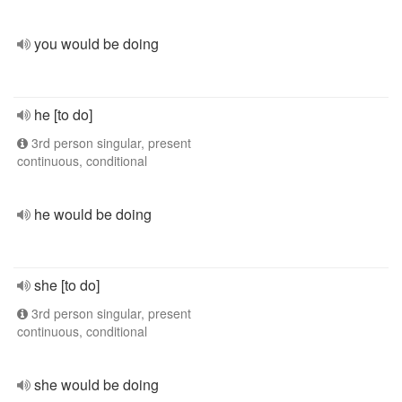
you would be doing
he [to do]
3rd person singular, present
continuous, conditional
he would be doing
she [to do]
3rd person singular, present
continuous, conditional
she would be doing