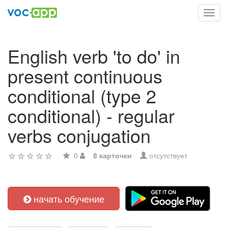
Toggl
navig
English verb 'to do' in
present continuous
conditional (type 2
conditional) - regular
verbs conjugation
0
8 карточки
отсутствует
начать обучение