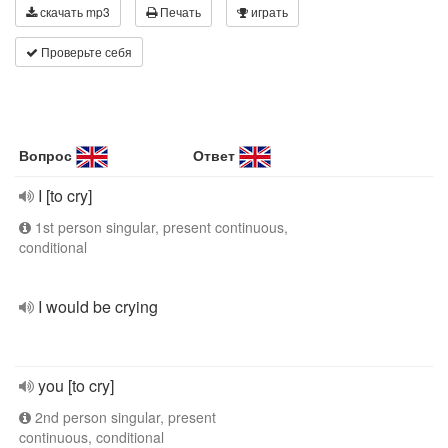
скачать mp3
Печать
играть
Проверьте себя
Вопрос
Ответ
I [to cry]
1st person singular, present continuous,
conditional
I would be crying
you [to cry]
2nd person singular, present
continuous, conditional