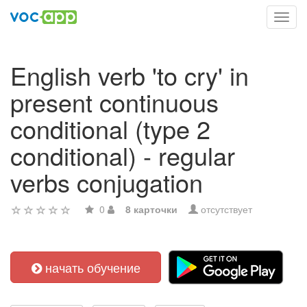
Toggl
navig
English verb 'to cry' in
present continuous
conditional (type 2
conditional) - regular
verbs conjugation
0
8 карточки
отсутствует
начать обучение