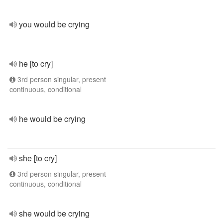
you would be crying
he [to cry]
3rd person singular, present
continuous, conditional
he would be crying
she [to cry]
3rd person singular, present
continuous, conditional
she would be crying