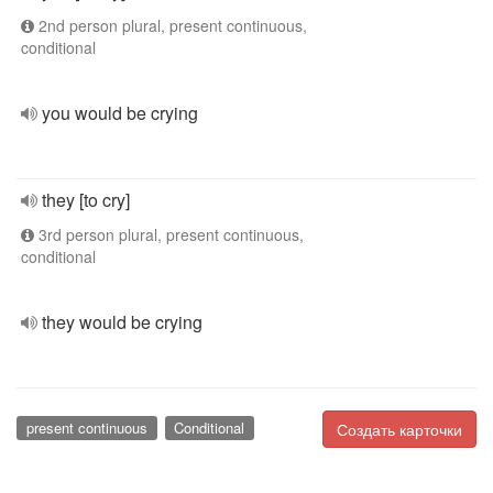
2nd person plural, present continuous,
conditional
you would be crying
they [to cry]
3rd person plural, present continuous,
conditional
they would be crying
present continuous
Conditional
Создать карточки