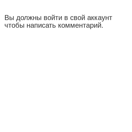
Вы должны войти в свой аккаунт
чтобы написать комментарий.