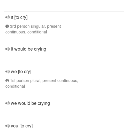
it [to cry]
3rd person singular, present
continuous, conditional
it would be crying
we [to cry]
1st person plural, present continuous,
conditional
we would be crying
you [to cry]