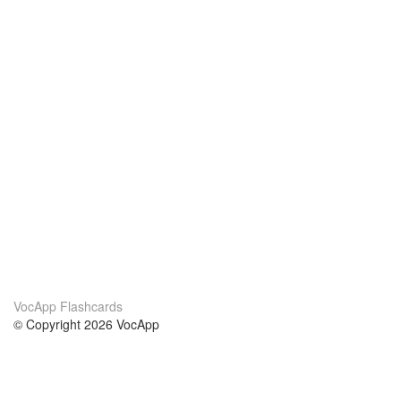
VocApp Flashcards
© Copyright 2026 VocApp
02-798 Mielczarskiego 8/58
Warsaw, Poland (EU)