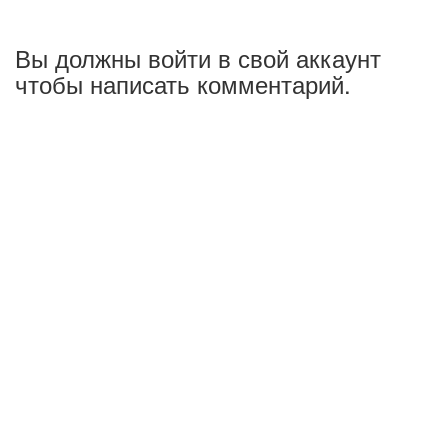
Вы должны войти в свой аккаунт
чтобы написать комментарий.