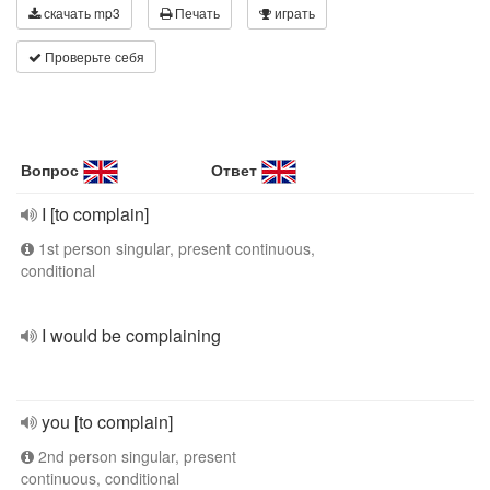
скачать mp3
Печать
играть
Проверьте себя
Вопрос
Ответ
I [to complain]
1st person singular, present continuous,
conditional
I would be complaining
you [to complain]
2nd person singular, present
continuous, conditional