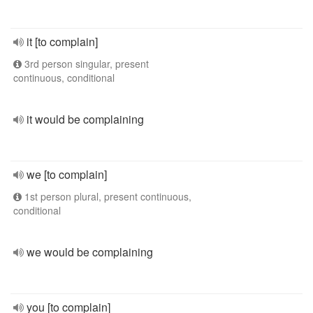
it [to complain]
3rd person singular, present
continuous, conditional
it would be complaining
we [to complain]
1st person plural, present continuous,
conditional
we would be complaining
you [to complain]