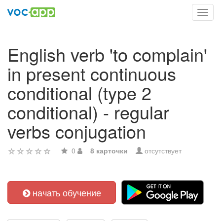
Toggl
navig
English verb 'to complain'
in present continuous
conditional (type 2
conditional) - regular
verbs conjugation
0
8 карточки
отсутствует
начать обучение