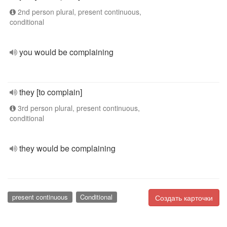
2nd person plural, present continuous,
conditional
you would be complaining
they [to complain]
3rd person plural, present continuous,
conditional
they would be complaining
present continuous
Conditional
Создать карточки