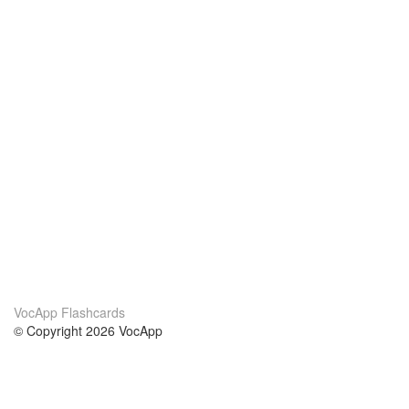
VocApp Flashcards
© Copyright 2026 VocApp
02-798 Mielczarskiego 8/58
Warsaw, Poland (EU)