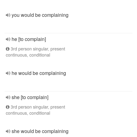
you would be complaining
he [to complain]
3rd person singular, present
continuous, conditional
he would be complaining
she [to complain]
3rd person singular, present
continuous, conditional
she would be complaining